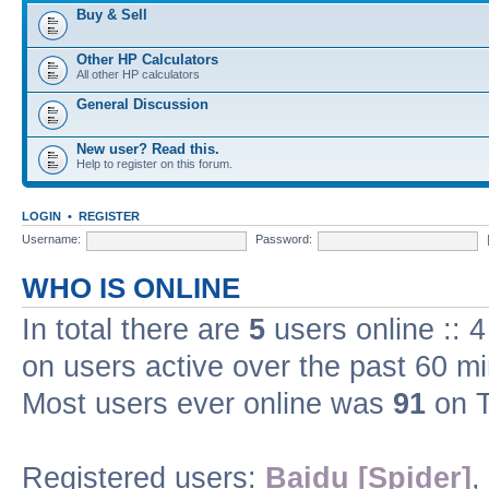
Buy & Sell
Other HP Calculators
All other HP calculators
General Discussion
New user? Read this.
Help to register on this forum.
LOGIN
•
REGISTER
Username:
Password:
WHO IS ONLINE
In total there are
5
users online :: 
on users active over the past 60 m
Most users ever online was
91
on T
Registered users:
Baidu [Spider]
,