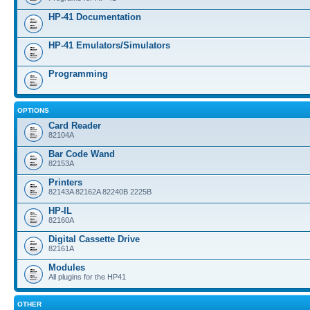
HP-41 Documentation
HP-41 Emulators/Simulators
Programming
OPTIONS
Card Reader
82104A
Bar Code Wand
82153A
Printers
82143A 82162A 82240B 2225B
HP-IL
82160A
Digital Cassette Drive
82161A
Modules
All plugins for the HP41
OTHER