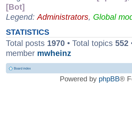
[Bot]
Legend:
Administrators
,
Global mod
STATISTICS
Total posts
1970
• Total topics
552
member
mwheinz
Board index
Powered by
phpBB
® F