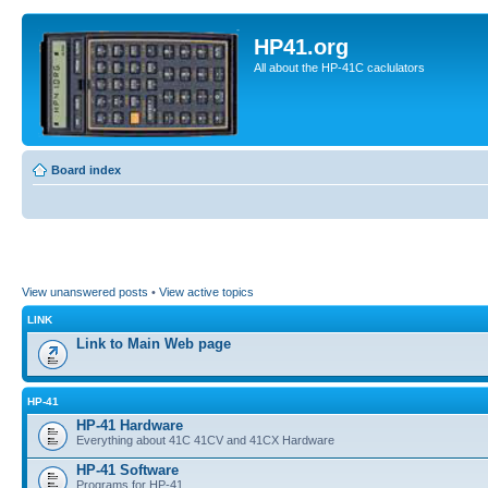
HP41.org
All about the HP-41C caclulators
Board index
View unanswered posts
•
View active topics
LINK
Link to Main Web page
HP-41
HP-41 Hardware
Everything about 41C 41CV and 41CX Hardware
HP-41 Software
Programs for HP-41