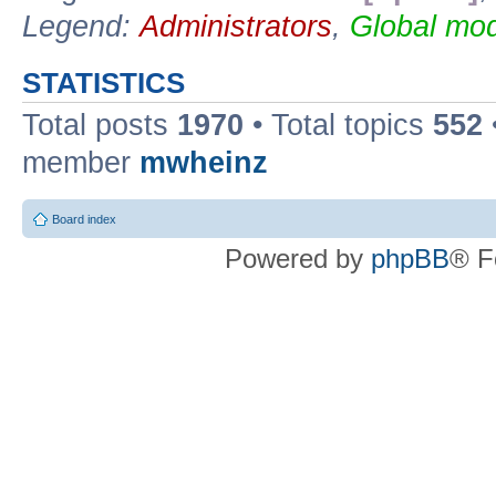
Legend:
Administrators
,
Global mod
STATISTICS
Total posts
1970
• Total topics
552
member
mwheinz
Board index
Powered by
phpBB
® F