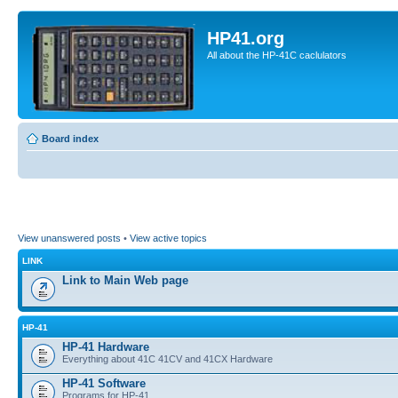
HP41.org
All about the HP-41C caclulators
Board index
View unanswered posts
•
View active topics
LINK
Link to Main Web page
HP-41
HP-41 Hardware
Everything about 41C 41CV and 41CX Hardware
HP-41 Software
Programs for HP-41