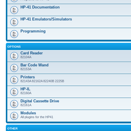
HP-41 Documentation
HP-41 Emulators/Simulators
Programming
OPTIONS
Card Reader
82104A
Bar Code Wand
82153A
Printers
82143A 82162A 82240B 2225B
HP-IL
82160A
Digital Cassette Drive
82161A
Modules
All plugins for the HP41
OTHER