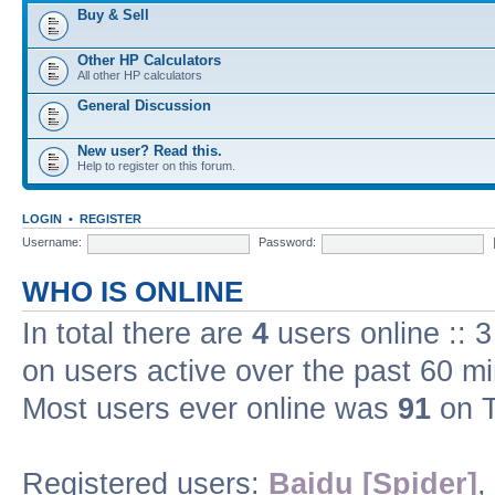
Buy & Sell
Other HP Calculators
All other HP calculators
General Discussion
New user? Read this.
Help to register on this forum.
LOGIN
•
REGISTER
Username:
Password:
WHO IS ONLINE
In total there are
4
users online :: 
on users active over the past 60 m
Most users ever online was
91
on T
Registered users:
Baidu [Spider]
,