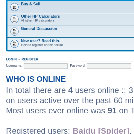
Buy & Sell
Other HP Calculators
All other HP calculators
General Discussion
New user? Read this.
Help to register on this forum.
LOGIN
•
REGISTER
Username:
Password:
WHO IS ONLINE
In total there are
4
users online :: 
on users active over the past 60 m
Most users ever online was
91
on T
Registered users:
Baidu [Spider]
,