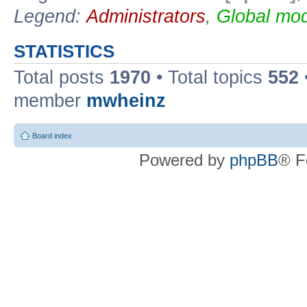
Legend:
Administrators
,
Global mod
STATISTICS
Total posts
1970
• Total topics
552
member
mwheinz
Board index
Powered by
phpBB
® F