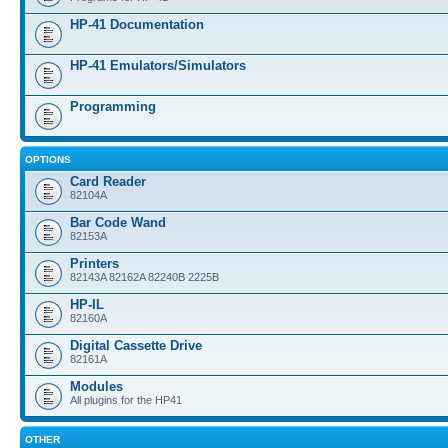
HP-41 Documentation
HP-41 Emulators/Simulators
Programming
OPTIONS
Card Reader
82104A
Bar Code Wand
82153A
Printers
82143A 82162A 82240B 2225B
HP-IL
82160A
Digital Cassette Drive
82161A
Modules
All plugins for the HP41
OTHER