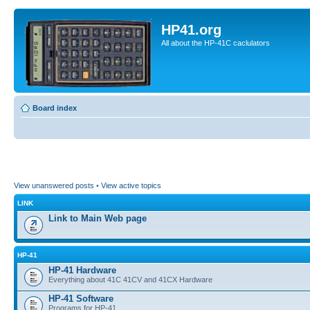
HP41.org
All about the HP-41C caclulators
Board index
View unanswered posts
•
View active topics
LINK
Link to Main Web page
HP-41
HP-41 Hardware
Everything about 41C 41CV and 41CX Hardware
HP-41 Software
Programs for HP-41