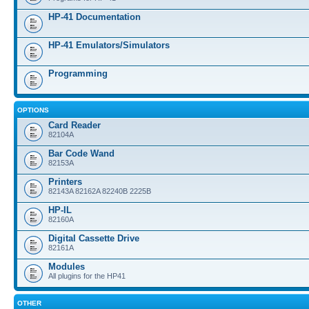
HP-41 Documentation
HP-41 Emulators/Simulators
Programming
OPTIONS
Card Reader
82104A
Bar Code Wand
82153A
Printers
82143A 82162A 82240B 2225B
HP-IL
82160A
Digital Cassette Drive
82161A
Modules
All plugins for the HP41
OTHER