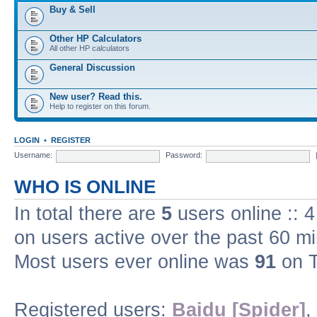
Buy & Sell
Other HP Calculators
All other HP calculators
General Discussion
New user? Read this.
Help to register on this forum.
LOGIN
•
REGISTER
Username:
Password:
WHO IS ONLINE
In total there are
5
users online :: 
on users active over the past 60 m
Most users ever online was
91
on T
Registered users:
Baidu [Spider]
,