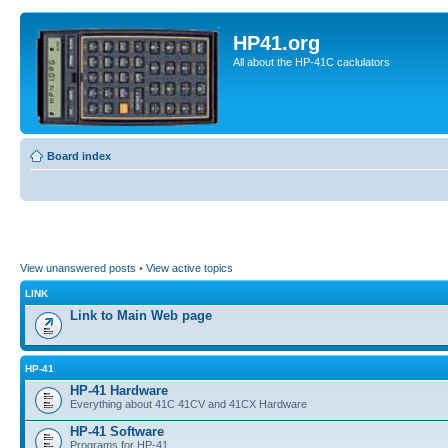
HP41.org
All about the HP-41C caclulators
Board index
View unanswered posts
•
View active topics
LINK
Link to Main Web page
HP-41
HP-41 Hardware
Everything about 41C 41CV and 41CX Hardware
HP-41 Software
Programs for HP-41