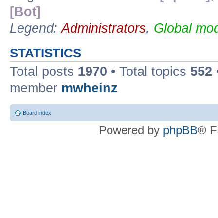
[Bot]
Legend:
Administrators
,
Global mod
STATISTICS
Total posts
1970
• Total topics
552
member
mwheinz
Board index
Powered by
phpBB
® F