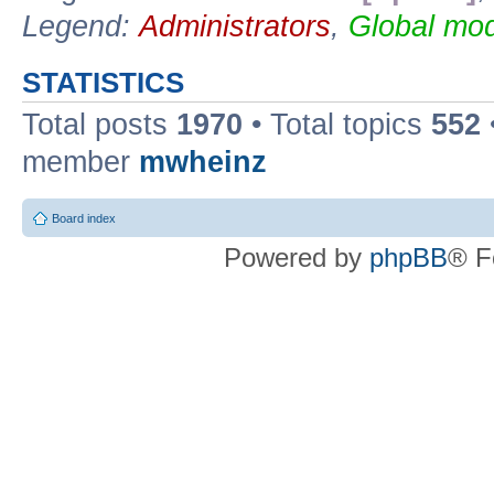
Legend:
Administrators
,
Global mod
STATISTICS
Total posts
1970
• Total topics
552
member
mwheinz
Board index
Powered by
phpBB
® F