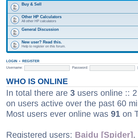
Buy & Sell
Other HP Calculators
All other HP calculators
General Discussion
New user? Read this.
Help to register on this forum.
LOGIN
•
REGISTER
Username:
Password:
WHO IS ONLINE
In total there are
3
users online :: 
on users active over the past 60 m
Most users ever online was
91
on T
Registered users:
Baidu [Spider]
,