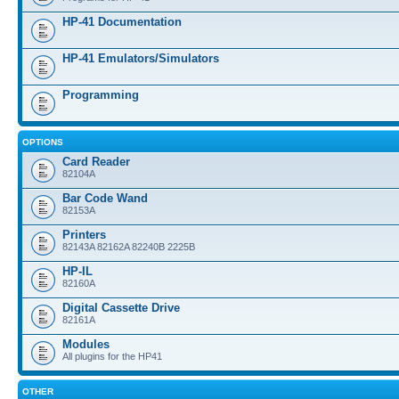
HP-41 Documentation
HP-41 Emulators/Simulators
Programming
OPTIONS
Card Reader
82104A
Bar Code Wand
82153A
Printers
82143A 82162A 82240B 2225B
HP-IL
82160A
Digital Cassette Drive
82161A
Modules
All plugins for the HP41
OTHER