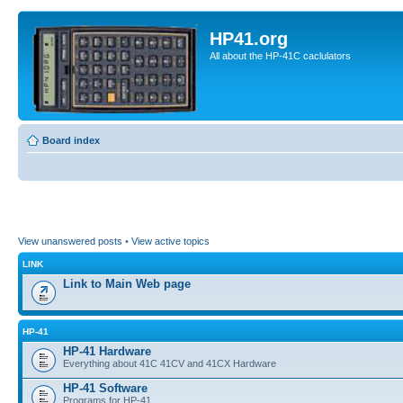
HP41.org
All about the HP-41C caclulators
Board index
View unanswered posts
•
View active topics
LINK
Link to Main Web page
HP-41
HP-41 Hardware
Everything about 41C 41CV and 41CX Hardware
HP-41 Software
Programs for HP-41