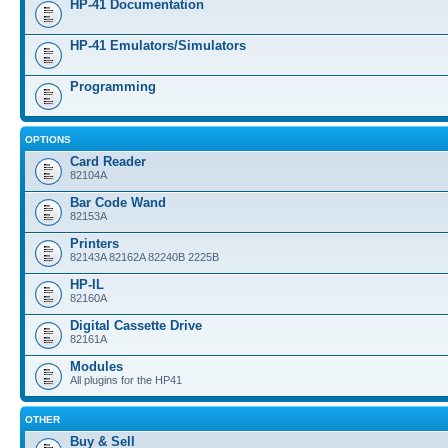
HP-41 Documentation
HP-41 Emulators/Simulators
Programming
OPTIONS
Card Reader
82104A
Bar Code Wand
82153A
Printers
82143A 82162A 82240B 2225B
HP-IL
82160A
Digital Cassette Drive
82161A
Modules
All plugins for the HP41
OTHER
Buy & Sell