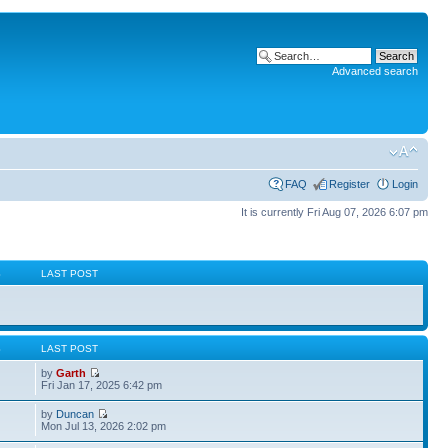
Advanced search
FAQ
Register
Login
It is currently Fri Aug 07, 2026 6:07 pm
S
LAST POST
S
LAST POST
by
Garth
Fri Jan 17, 2025 6:42 pm
by
Duncan
Mon Jul 13, 2026 2:02 pm