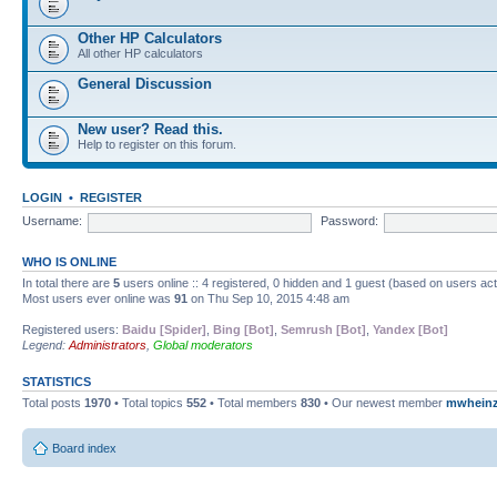
Other HP Calculators
All other HP calculators
General Discussion
New user? Read this.
Help to register on this forum.
LOGIN
•
REGISTER
Username:
Password:
WHO IS ONLINE
In total there are
5
users online :: 4 registered, 0 hidden and 1 guest (based on users ac
Most users ever online was
91
on Thu Sep 10, 2015 4:48 am
Registered users:
Baidu [Spider]
,
Bing [Bot]
,
Semrush [Bot]
,
Yandex [Bot]
Legend:
Administrators
,
Global moderators
STATISTICS
Total posts
1970
• Total topics
552
• Total members
830
• Our newest member
mwhein
Board index