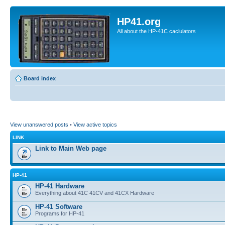
HP41.org
All about the HP-41C caclulators
Board index
View unanswered posts
•
View active topics
LINK
Link to Main Web page
HP-41
HP-41 Hardware
Everything about 41C 41CV and 41CX Hardware
HP-41 Software
Programs for HP-41