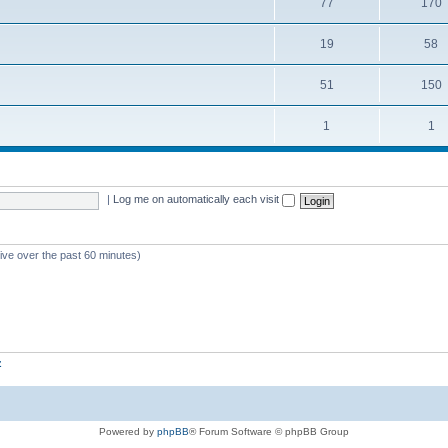
77
170
19
58
51
150
1
1
|
Log me on automatically each visit
tive over the past 60 minutes)
z
Powered by
phpBB
® Forum Software © phpBB Group