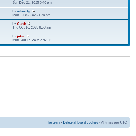
Sun Dec 21, 2025 8:46 am
by
mike-stgt
Mon Jul 06, 2026 1:29 pm
by
Garth
Thu Oct 16, 2025 8:53 am
by
jotne
Mon Dec 15, 2008 8:42 am
The team
•
Delete all board cookies
• All times are UTC