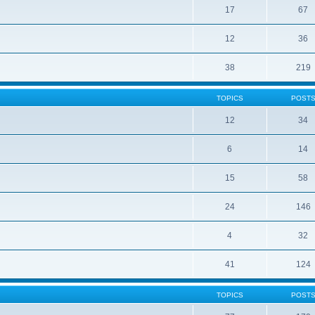
17
67
12
36
38
219
TOPICS
POST
12
34
6
14
15
58
24
146
4
32
41
124
TOPICS
POST