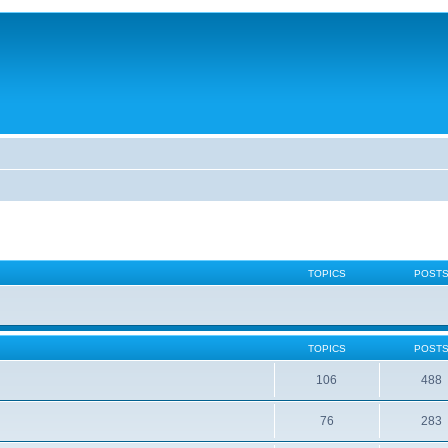
TOPICS
POST
TOPICS
POST
106
488
76
283