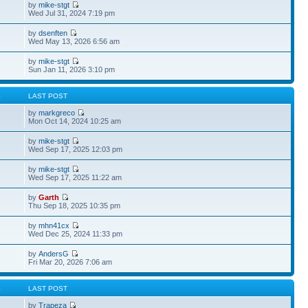
by
mike-stgt
Wed Jul 31, 2024 7:19 pm
by
dsenften
Wed May 13, 2026 6:56 am
by
mike-stgt
Sun Jan 11, 2026 3:10 pm
S
LAST POST
by
markgreco
Mon Oct 14, 2024 10:25 am
by
mike-stgt
Wed Sep 17, 2025 12:03 pm
by
mike-stgt
Wed Sep 17, 2025 11:22 am
by
Garth
Thu Sep 18, 2025 10:35 pm
by
mhn41cx
Wed Dec 25, 2024 11:33 pm
by
AndersG
Fri Mar 20, 2026 7:06 am
S
LAST POST
by
Trapeza