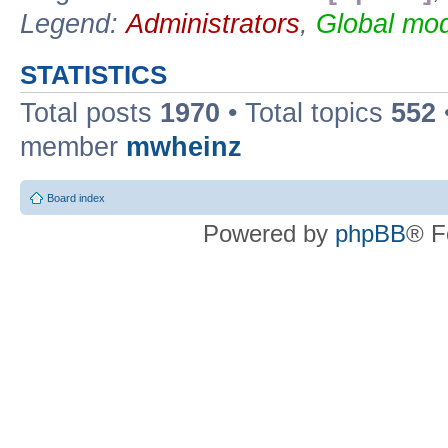
Legend:
Administrators
,
Global mod
STATISTICS
Total posts
1970
• Total topics
552
member
mwheinz
Board index
Powered by
phpBB
® F