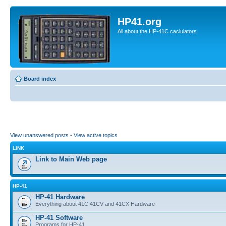
HP41.org
All about the HP-41C caclulators
Board index
View unanswered posts
•
View active topics
LINK
Link to Main Web page
HP-41
HP-41 Hardware
Everything about 41C 41CV and 41CX Hardware
HP-41 Software
Programs for HP-41