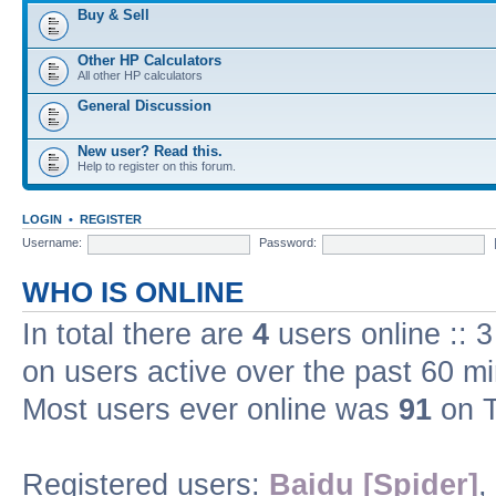
Buy & Sell
Other HP Calculators
All other HP calculators
General Discussion
New user? Read this.
Help to register on this forum.
LOGIN
•
REGISTER
Username:
Password:
WHO IS ONLINE
In total there are
4
users online :: 
on users active over the past 60 m
Most users ever online was
91
on T
Registered users:
Baidu [Spider]
,