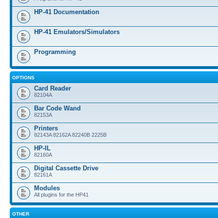
HP-41 Documentation
HP-41 Emulators/Simulators
Programming
OPTIONS
Card Reader
82104A
Bar Code Wand
82153A
Printers
82143A 82162A 82240B 2225B
HP-IL
82160A
Digital Cassette Drive
82161A
Modules
All plugins for the HP41
OTHER