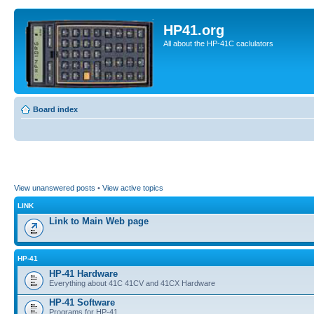
HP41.org
All about the HP-41C caclulators
Board index
View unanswered posts
•
View active topics
LINK
Link to Main Web page
HP-41
HP-41 Hardware
Everything about 41C 41CV and 41CX Hardware
HP-41 Software
Programs for HP-41