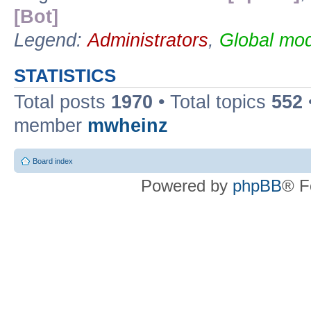
[Bot]
Legend:
Administrators
,
Global mod
STATISTICS
Total posts
1970
• Total topics
552
member
mwheinz
Board index
Powered by
phpBB
® F