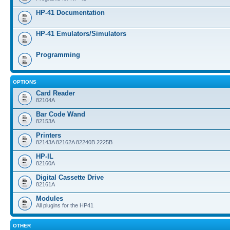
HP-41 Documentation
HP-41 Emulators/Simulators
Programming
OPTIONS
Card Reader
82104A
Bar Code Wand
82153A
Printers
82143A 82162A 82240B 2225B
HP-IL
82160A
Digital Cassette Drive
82161A
Modules
All plugins for the HP41
OTHER