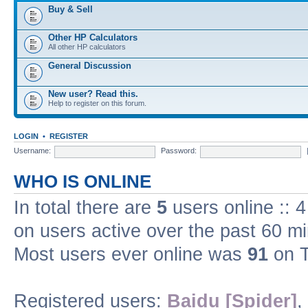
Buy & Sell
Other HP Calculators
All other HP calculators
General Discussion
New user? Read this.
Help to register on this forum.
LOGIN
•
REGISTER
Username:
Password:
WHO IS ONLINE
In total there are
5
users online :: 
on users active over the past 60 m
Most users ever online was
91
on T
Registered users:
Baidu [Spider]
,