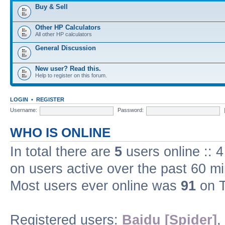
Buy & Sell
Other HP Calculators
All other HP calculators
General Discussion
New user? Read this.
Help to register on this forum.
LOGIN
•
REGISTER
Username:
Password:
WHO IS ONLINE
In total there are
5
users online :: 
on users active over the past 60 m
Most users ever online was
91
on T
Registered users:
Baidu [Spider]
,