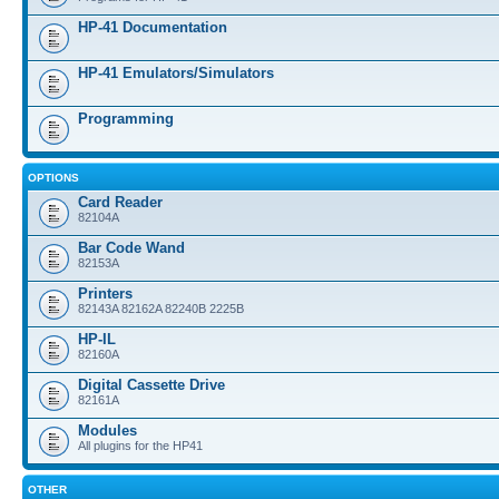
HP-41 Documentation
HP-41 Emulators/Simulators
Programming
OPTIONS
Card Reader
82104A
Bar Code Wand
82153A
Printers
82143A 82162A 82240B 2225B
HP-IL
82160A
Digital Cassette Drive
82161A
Modules
All plugins for the HP41
OTHER