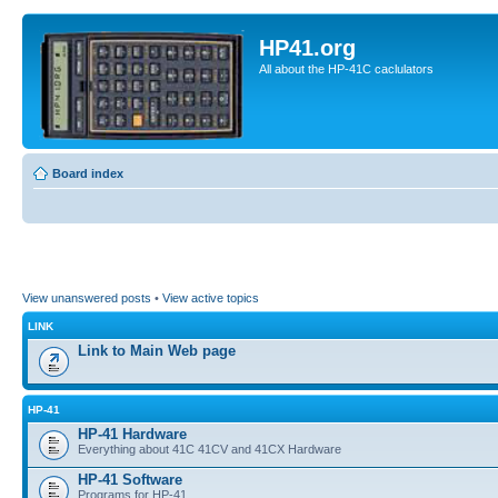
HP41.org
All about the HP-41C caclulators
Board index
View unanswered posts
•
View active topics
LINK
Link to Main Web page
HP-41
HP-41 Hardware
Everything about 41C 41CV and 41CX Hardware
HP-41 Software
Programs for HP-41