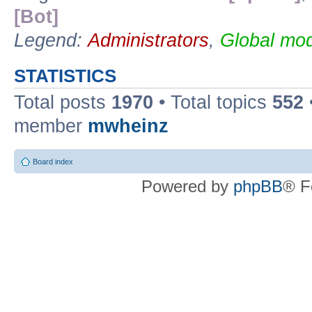
[Bot]
Legend:
Administrators
,
Global mod
STATISTICS
Total posts
1970
• Total topics
552
member
mwheinz
Board index
Powered by
phpBB
® F