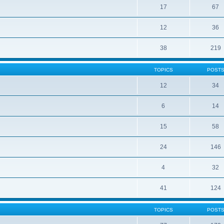
17
67
12
36
38
219
TOPICS
POST
12
34
6
14
15
58
24
146
4
32
41
124
TOPICS
POST