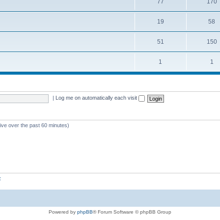
77
170
19
58
51
150
1
1
|
Log me on automatically each visit
tive over the past 60 minutes)
z
Powered by
phpBB
® Forum Software © phpBB Group