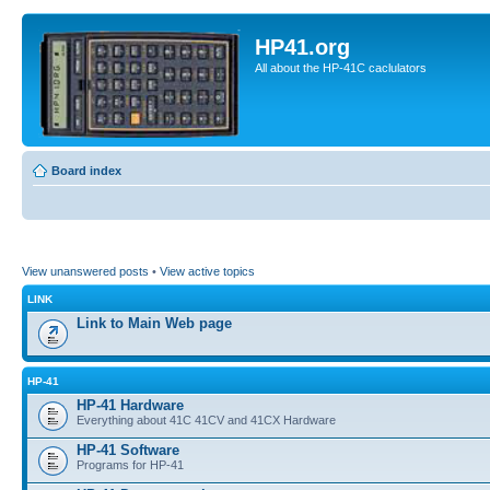
HP41.org
All about the HP-41C caclulators
Board index
View unanswered posts
•
View active topics
LINK
Link to Main Web page
HP-41
HP-41 Hardware
Everything about 41C 41CV and 41CX Hardware
HP-41 Software
Programs for HP-41