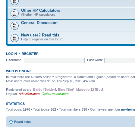
Other HP Calculators
All other HP calculators
General Discussion
New user? Read this.
Help to register on this forum.
LOGIN
•
REGISTER
Username:
Password:
WHO IS ONLINE
In total there are
4
users online :: 3 registered, 0 hidden and 1 guest (based on users ac
Most users ever online was
91
on Thu Sep 10, 2015 4:48 am
Registered users:
Baidu [Spider]
,
Bing [Bot]
,
Majestic-12 [Bot]
Legend:
Administrators
,
Global moderators
STATISTICS
Total posts
1970
• Total topics
552
• Total members
830
• Our newest member
mwhein
Board index