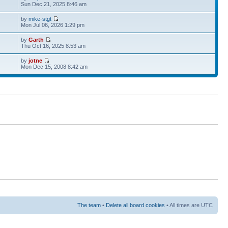
Sun Dec 21, 2025 8:46 am
by
mike-stgt
Mon Jul 06, 2026 1:29 pm
by
Garth
Thu Oct 16, 2025 8:53 am
by
jotne
Mon Dec 15, 2008 8:42 am
The team
•
Delete all board cookies
• All times are UTC