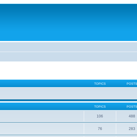
TOPICS
POST
TOPICS
POST
106
488
76
283