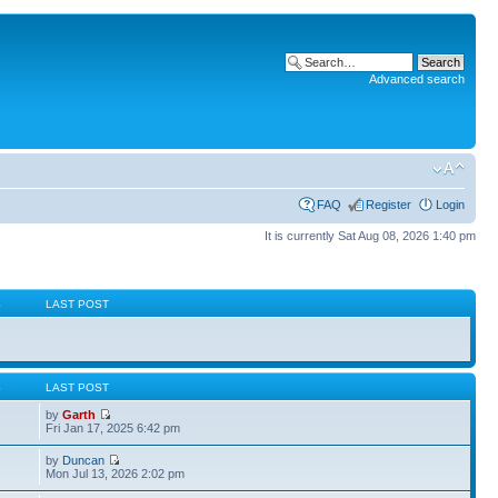
Advanced search
FAQ
Register
Login
It is currently Sat Aug 08, 2026 1:40 pm
S
LAST POST
S
LAST POST
by
Garth
Fri Jan 17, 2025 6:42 pm
by
Duncan
Mon Jul 13, 2026 2:02 pm