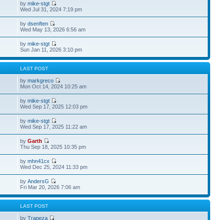
by
mike-stgt
Wed Jul 31, 2024 7:19 pm
by
dsenften
Wed May 13, 2026 6:56 am
by
mike-stgt
Sun Jan 11, 2026 3:10 pm
S
LAST POST
by
markgreco
Mon Oct 14, 2024 10:25 am
by
mike-stgt
Wed Sep 17, 2025 12:03 pm
by
mike-stgt
Wed Sep 17, 2025 11:22 am
by
Garth
Thu Sep 18, 2025 10:35 pm
by
mhn41cx
Wed Dec 25, 2024 11:33 pm
by
AndersG
Fri Mar 20, 2026 7:06 am
S
LAST POST
by
Trapeza