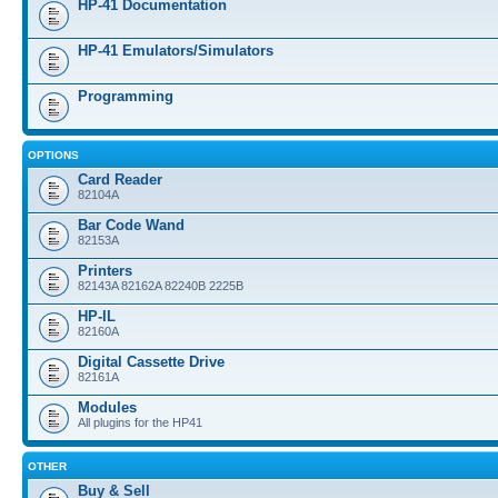
HP-41 Documentation
HP-41 Emulators/Simulators
Programming
OPTIONS
Card Reader
82104A
Bar Code Wand
82153A
Printers
82143A 82162A 82240B 2225B
HP-IL
82160A
Digital Cassette Drive
82161A
Modules
All plugins for the HP41
OTHER
Buy & Sell