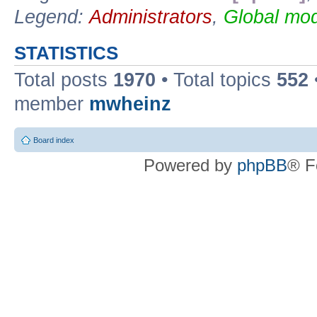
Legend:
Administrators
,
Global mod
STATISTICS
Total posts
1970
• Total topics
552
member
mwheinz
Board index
Powered by
phpBB
® F