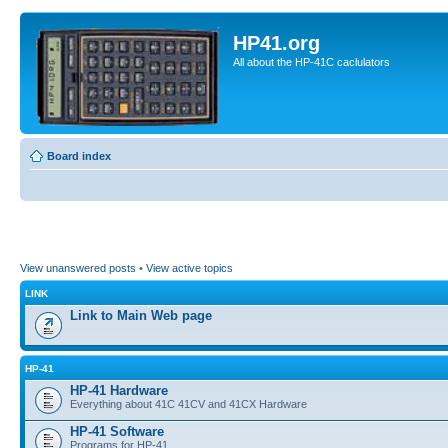
HP41.org
All about the HP-41C caclulators
Board index
View unanswered posts
•
View active topics
LINK
Link to Main Web page
HP-41
HP-41 Hardware
Everything about 41C 41CV and 41CX Hardware
HP-41 Software
Programs for HP-41