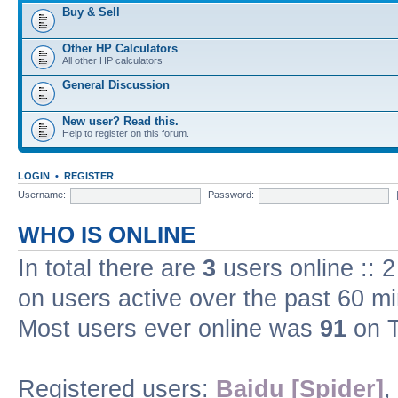
Buy & Sell
Other HP Calculators
All other HP calculators
General Discussion
New user? Read this.
Help to register on this forum.
LOGIN
•
REGISTER
Username:
Password:
WHO IS ONLINE
In total there are
3
users online :: 
on users active over the past 60 m
Most users ever online was
91
on T
Registered users:
Baidu [Spider]
,