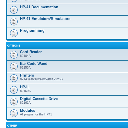
HP-41 Documentation
HP-41 Emulators/Simulators
Programming
OPTIONS
Card Reader
82104A
Bar Code Wand
82153A
Printers
82143A 82162A 82240B 2225B
HP-IL
82160A
Digital Cassette Drive
82161A
Modules
All plugins for the HP41
OTHER