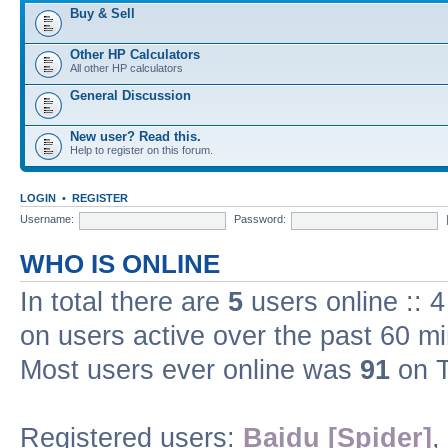
Buy & Sell
Other HP Calculators
All other HP calculators
General Discussion
New user? Read this.
Help to register on this forum.
LOGIN
•
REGISTER
Username:
Password:
WHO IS ONLINE
In total there are
5
users online :: 
on users active over the past 60 m
Most users ever online was
91
on T
Registered users:
Baidu [Spider]
,