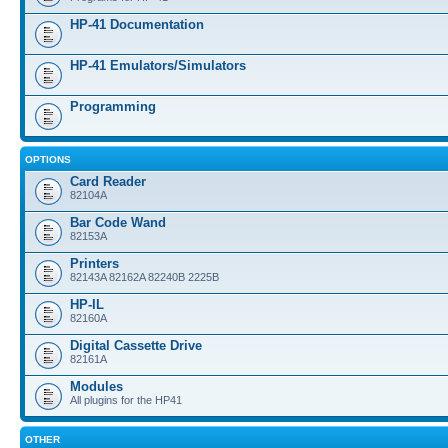
HP-41 Documentation
HP-41 Emulators/Simulators
Programming
OPTIONS
Card Reader
82104A
Bar Code Wand
82153A
Printers
82143A 82162A 82240B 2225B
HP-IL
82160A
Digital Cassette Drive
82161A
Modules
All plugins for the HP41
OTHER