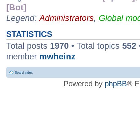
[Bot]
Legend:
Administrators
,
Global mod
STATISTICS
Total posts
1970
• Total topics
552
member
mwheinz
Board index
Powered by
phpBB
® F