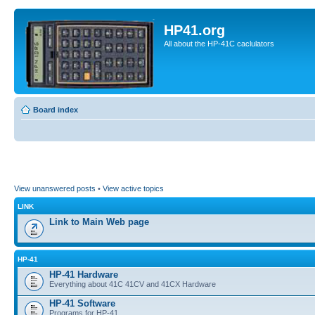
HP41.org
All about the HP-41C caclulators
Board index
View unanswered posts
•
View active topics
LINK
Link to Main Web page
HP-41
HP-41 Hardware
Everything about 41C 41CV and 41CX Hardware
HP-41 Software
Programs for HP-41