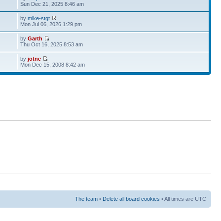
Sun Dec 21, 2025 8:46 am
by
mike-stgt
Mon Jul 06, 2026 1:29 pm
by
Garth
Thu Oct 16, 2025 8:53 am
by
jotne
Mon Dec 15, 2008 8:42 am
The team
•
Delete all board cookies
• All times are UTC