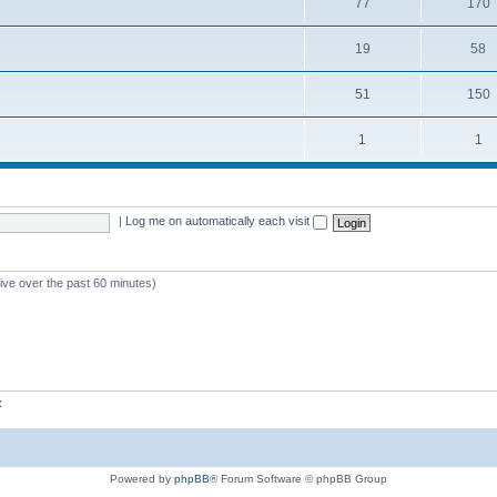
77
170
19
58
51
150
1
1
|
Log me on automatically each visit
tive over the past 60 minutes)
z
Powered by
phpBB
® Forum Software © phpBB Group