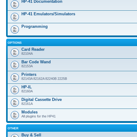
HP-41 Documentation
HP-41 Emulators/Simulators
Programming
OPTIONS
Card Reader
82104A
Bar Code Wand
82153A
Printers
82143A 82162A 82240B 2225B
HP-IL
82160A
Digital Cassette Drive
82161A
Modules
All plugins for the HP41
OTHER
Buy & Sell