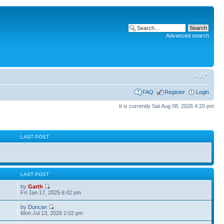
Advanced search
FAQ
Register
Login
It is currently Sat Aug 08, 2026 4:20 pm
S
LAST POST
S
LAST POST
by
Garth
Fri Jan 17, 2025 6:42 pm
by
Duncan
Mon Jul 13, 2026 2:02 pm