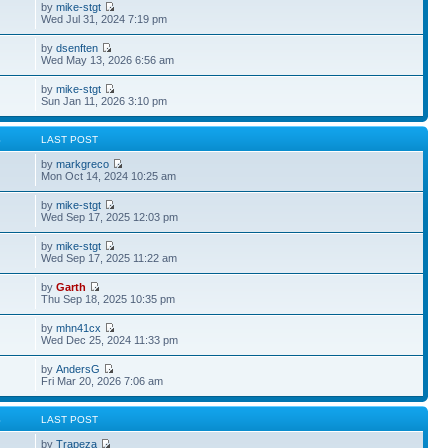
by
mike-stgt
Wed Jul 31, 2024 7:19 pm
by
dsenften
Wed May 13, 2026 6:56 am
by
mike-stgt
Sun Jan 11, 2026 3:10 pm
S
LAST POST
by
markgreco
Mon Oct 14, 2024 10:25 am
by
mike-stgt
Wed Sep 17, 2025 12:03 pm
by
mike-stgt
Wed Sep 17, 2025 11:22 am
by
Garth
Thu Sep 18, 2025 10:35 pm
by
mhn41cx
Wed Dec 25, 2024 11:33 pm
by
AndersG
Fri Mar 20, 2026 7:06 am
S
LAST POST
by
Trapeza