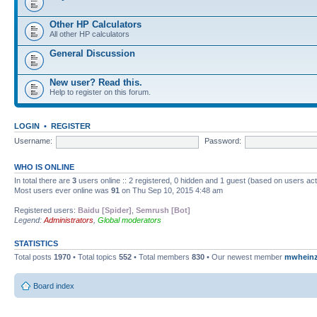
Other HP Calculators
All other HP calculators
General Discussion
New user? Read this.
Help to register on this forum.
LOGIN
•
REGISTER
Username:
Password:
WHO IS ONLINE
In total there are
3
users online :: 2 registered, 0 hidden and 1 guest (based on users ac
Most users ever online was
91
on Thu Sep 10, 2015 4:48 am
Registered users:
Baidu [Spider]
,
Semrush [Bot]
Legend:
Administrators
,
Global moderators
STATISTICS
Total posts
1970
• Total topics
552
• Total members
830
• Our newest member
mwhein
Board index