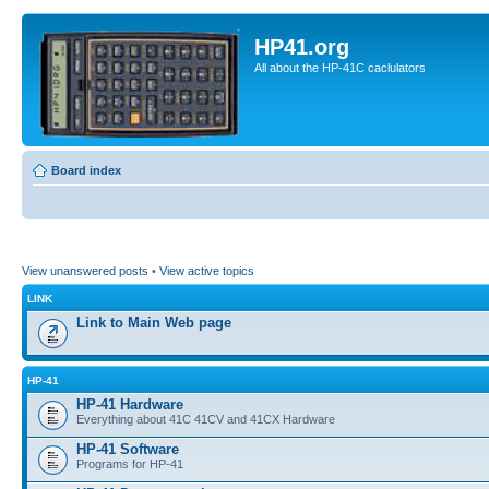
HP41.org
All about the HP-41C caclulators
Board index
View unanswered posts
•
View active topics
LINK
Link to Main Web page
HP-41
HP-41 Hardware
Everything about 41C 41CV and 41CX Hardware
HP-41 Software
Programs for HP-41