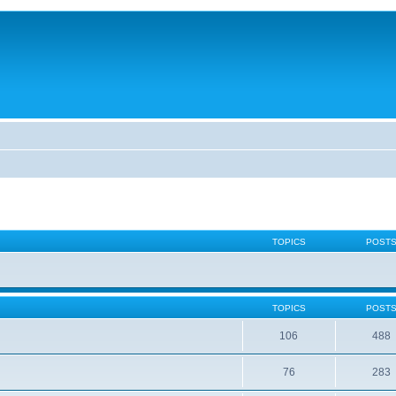
TOPICS
POST
TOPICS
POST
106
488
76
283