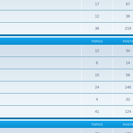
17
67
12
36
38
219
TOPICS
POST
12
34
6
14
15
58
24
146
4
32
41
124
TOPICS
POST