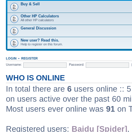
Buy & Sell
Other HP Calculators
All other HP calculators
General Discussion
New user? Read this.
Help to register on this forum.
LOGIN
•
REGISTER
Username:
Password:
WHO IS ONLINE
In total there are
6
users online :: 
on users active over the past 60 m
Most users ever online was
91
on T
Registered users:
Baidu [Spider]
,