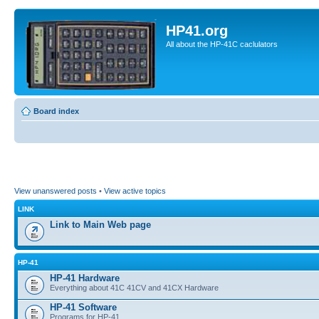
HP41.org
All about the HP-41C caclulators
Board index
View unanswered posts
•
View active topics
LINK
Link to Main Web page
HP-41
HP-41 Hardware
Everything about 41C 41CV and 41CX Hardware
HP-41 Software
Programs for HP-41