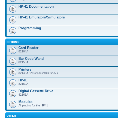
HP-41 Documentation
HP-41 Emulators/Simulators
Programming
OPTIONS
Card Reader
82104A
Bar Code Wand
82153A
Printers
82143A 82162A 82240B 2225B
HP-IL
82160A
Digital Cassette Drive
82161A
Modules
All plugins for the HP41
OTHER