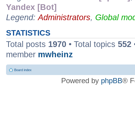
Yandex [Bot]
Legend:
Administrators
,
Global mod
STATISTICS
Total posts
1970
• Total topics
552
member
mwheinz
Board index
Powered by
phpBB
® F