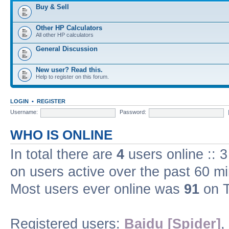
Buy & Sell
Other HP Calculators
All other HP calculators
General Discussion
New user? Read this.
Help to register on this forum.
LOGIN
•
REGISTER
Username:
Password:
WHO IS ONLINE
In total there are
4
users online :: 
on users active over the past 60 m
Most users ever online was
91
on T
Registered users:
Baidu [Spider]
,