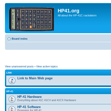
HP41.org
All about the HP-41C caclulators
Board index
View unanswered posts
•
View active topics
LINK
Link to Main Web page
HP-41
HP-41 Hardware
Everything about 41C 41CV and 41CX Hardware
HP-41 Software
Programs for HP-41