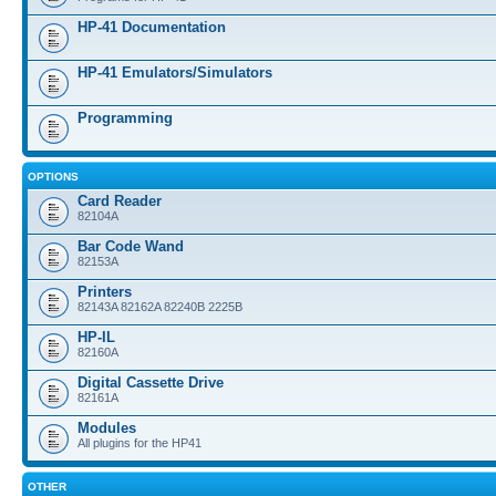
HP-41 Documentation
HP-41 Emulators/Simulators
Programming
OPTIONS
Card Reader
82104A
Bar Code Wand
82153A
Printers
82143A 82162A 82240B 2225B
HP-IL
82160A
Digital Cassette Drive
82161A
Modules
All plugins for the HP41
OTHER