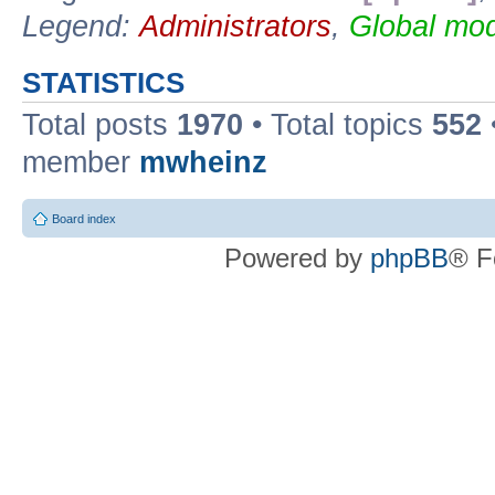
Legend:
Administrators
,
Global mod
STATISTICS
Total posts
1970
• Total topics
552
member
mwheinz
Board index
Powered by
phpBB
® F