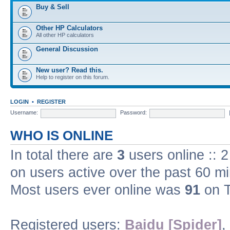
Buy & Sell
Other HP Calculators
All other HP calculators
General Discussion
New user? Read this.
Help to register on this forum.
LOGIN
•
REGISTER
Username:
Password:
WHO IS ONLINE
In total there are
3
users online :: 
on users active over the past 60 m
Most users ever online was
91
on T
Registered users:
Baidu [Spider]
,