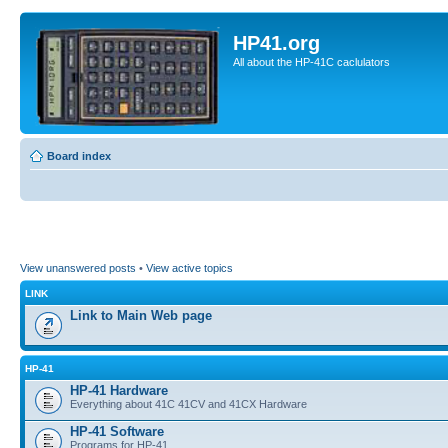
HP41.org
All about the HP-41C caclulators
Board index
View unanswered posts
•
View active topics
LINK
Link to Main Web page
HP-41
HP-41 Hardware
Everything about 41C 41CV and 41CX Hardware
HP-41 Software
Programs for HP-41