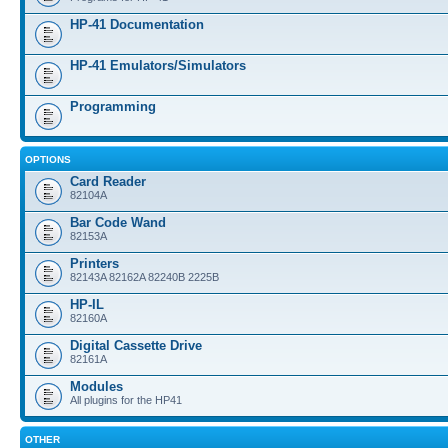
HP-41 Documentation
HP-41 Emulators/Simulators
Programming
OPTIONS
Card Reader
82104A
Bar Code Wand
82153A
Printers
82143A 82162A 82240B 2225B
HP-IL
82160A
Digital Cassette Drive
82161A
Modules
All plugins for the HP41
OTHER