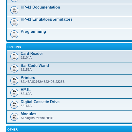
HP-41 Documentation
HP-41 Emulators/Simulators
Programming
OPTIONS
Card Reader
82104A
Bar Code Wand
82153A
Printers
82143A 82162A 82240B 2225B
HP-IL
82160A
Digital Cassette Drive
82161A
Modules
All plugins for the HP41
OTHER