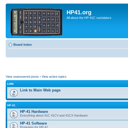
HP41.org
All about the HP-41C caclulators
Board index
View unanswered posts
•
View active topics
LINK
Link to Main Web page
HP-41
HP-41 Hardware
Everything about 41C 41CV and 41CX Hardware
HP-41 Software
Programs for HP-41