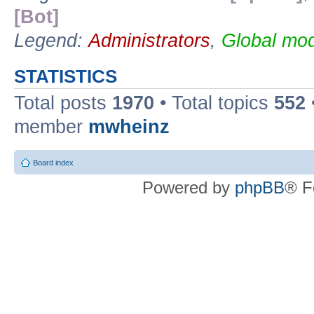
[Bot]
Legend:
Administrators
,
Global mod
STATISTICS
Total posts
1970
• Total topics
552
member
mwheinz
Board index
Powered by
phpBB
® F