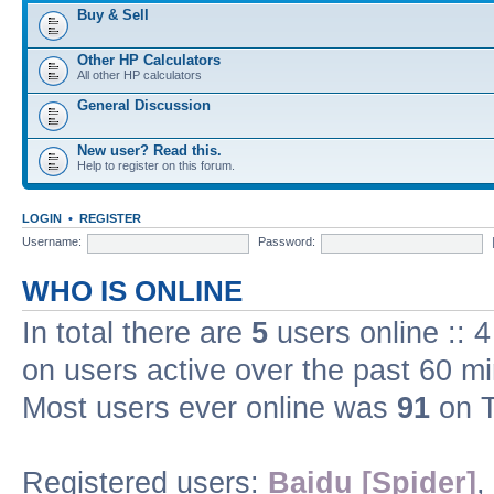
Buy & Sell
Other HP Calculators
All other HP calculators
General Discussion
New user? Read this.
Help to register on this forum.
LOGIN
•
REGISTER
Username:
Password:
WHO IS ONLINE
In total there are
5
users online :: 
on users active over the past 60 m
Most users ever online was
91
on T
Registered users:
Baidu [Spider]
,