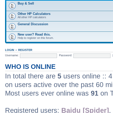
Buy & Sell
Other HP Calculators
All other HP calculators
General Discussion
New user? Read this.
Help to register on this forum.
LOGIN
•
REGISTER
Username:
Password:
WHO IS ONLINE
In total there are
5
users online :: 
on users active over the past 60 m
Most users ever online was
91
on T
Registered users:
Baidu [Spider]
,