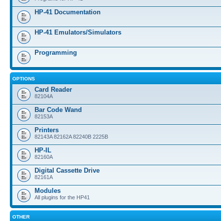
HP-41 Documentation
HP-41 Emulators/Simulators
Programming
OPTIONS
Card Reader
82104A
Bar Code Wand
82153A
Printers
82143A 82162A 82240B 2225B
HP-IL
82160A
Digital Cassette Drive
82161A
Modules
All plugins for the HP41
OTHER