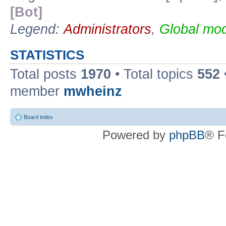
[Bot]
Legend:
Administrators
,
Global mod
STATISTICS
Total posts
1970
• Total topics
552
member
mwheinz
Board index
Powered by
phpBB
® F