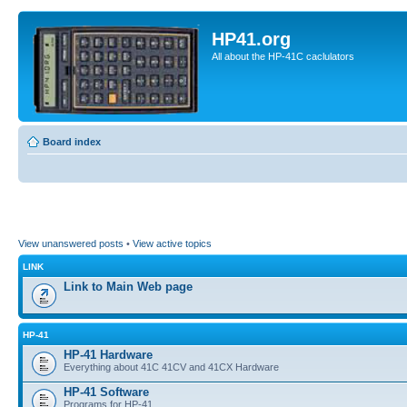
HP41.org
All about the HP-41C caclulators
Board index
View unanswered posts
•
View active topics
LINK
Link to Main Web page
HP-41
HP-41 Hardware
Everything about 41C 41CV and 41CX Hardware
HP-41 Software
Programs for HP-41