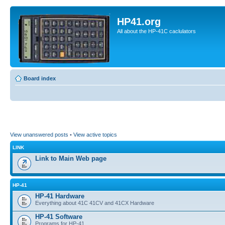
HP41.org
All about the HP-41C caclulators
Board index
View unanswered posts
•
View active topics
LINK
Link to Main Web page
HP-41
HP-41 Hardware
Everything about 41C 41CV and 41CX Hardware
HP-41 Software
Programs for HP-41