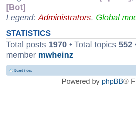
[Bot]
Legend:
Administrators
,
Global mod
STATISTICS
Total posts
1970
• Total topics
552
member
mwheinz
Board index
Powered by
phpBB
® F