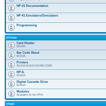
HP-41 Documentation
HP-41 Emulators/Simulators
Programming
OPTIONS
Card Reader
82104A
Bar Code Wand
82153A
Printers
82143A 82162A 82240B 2225B
HP-IL
82160A
Digital Cassette Drive
82161A
Modules
All plugins for the HP41
OTHER