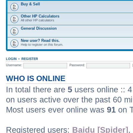
Buy & Sell
Other HP Calculators
All other HP calculators
General Discussion
New user? Read this.
Help to register on this forum.
LOGIN
•
REGISTER
Username:
Password:
WHO IS ONLINE
In total there are
5
users online :: 
on users active over the past 60 m
Most users ever online was
91
on T
Registered users:
Baidu [Spider]
,