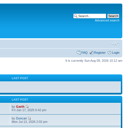
Advanced search
FAQ
Register
Login
It is currently Sun Aug 09, 2026 10:12 am
S
LAST POST
S
LAST POST
by
Garth
Fri Jan 17, 2025 6:42 pm
by
Duncan
Mon Jul 13, 2026 2:02 pm