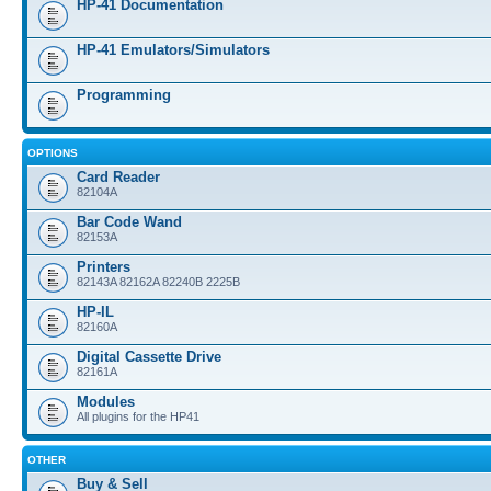
HP-41 Documentation
HP-41 Emulators/Simulators
Programming
OPTIONS
Card Reader
82104A
Bar Code Wand
82153A
Printers
82143A 82162A 82240B 2225B
HP-IL
82160A
Digital Cassette Drive
82161A
Modules
All plugins for the HP41
OTHER
Buy & Sell