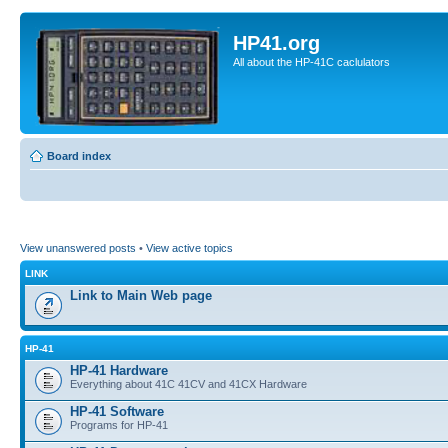
HP41.org
All about the HP-41C caclulators
Board index
View unanswered posts
•
View active topics
LINK
Link to Main Web page
HP-41
HP-41 Hardware
Everything about 41C 41CV and 41CX Hardware
HP-41 Software
Programs for HP-41