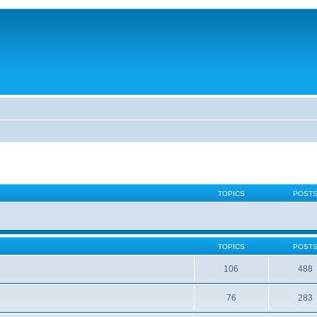
TOPICS
POST
TOPICS
POST
106
488
76
283