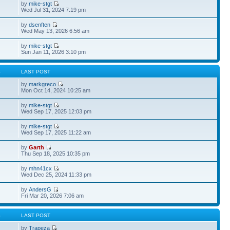
by
mike-stgt
Wed Jul 31, 2024 7:19 pm
by
dsenften
Wed May 13, 2026 6:56 am
by
mike-stgt
Sun Jan 11, 2026 3:10 pm
S
LAST POST
by
markgreco
Mon Oct 14, 2024 10:25 am
by
mike-stgt
Wed Sep 17, 2025 12:03 pm
by
mike-stgt
Wed Sep 17, 2025 11:22 am
by
Garth
Thu Sep 18, 2025 10:35 pm
by
mhn41cx
Wed Dec 25, 2024 11:33 pm
by
AndersG
Fri Mar 20, 2026 7:06 am
S
LAST POST
by
Trapeza