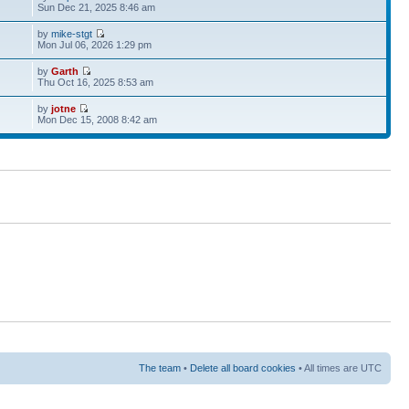
Sun Dec 21, 2025 8:46 am
by
mike-stgt
Mon Jul 06, 2026 1:29 pm
by
Garth
Thu Oct 16, 2025 8:53 am
by
jotne
Mon Dec 15, 2008 8:42 am
The team
•
Delete all board cookies
• All times are UTC