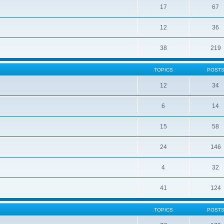
17
67
12
36
38
219
TOPICS
POST
12
34
6
14
15
58
24
146
4
32
41
124
TOPICS
POST