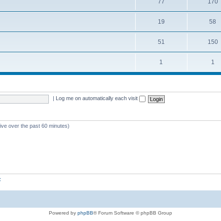
77
170
19
58
51
150
1
1
|
Log me on automatically each visit
tive over the past 60 minutes)
z
Powered by
phpBB
® Forum Software © phpBB Group