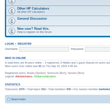
Other HP Calculators
All other HP calculators
General Discussion
New user? Read this.
Help to register on this forum.
LOGIN
•
REGISTER
Username:
Password:
WHO IS ONLINE
In total there are
4
users online :: 3 registered, 0 hidden and 1 guest (based on users ac
Most users ever online was
91
on Thu Sep 10, 2015 4:48 am
Registered users:
Baidu [Spider]
,
Semrush [Bot]
,
Yandex [Bot]
Legend:
Administrators
,
Global moderators
STATISTICS
Total posts
1970
• Total topics
552
• Total members
830
• Our newest member
mwhein
Board index