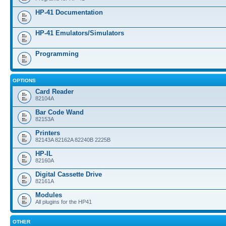
HP-41 Documentation
HP-41 Emulators/Simulators
Programming
OPTIONS
Card Reader
82104A
Bar Code Wand
82153A
Printers
82143A 82162A 82240B 2225B
HP-IL
82160A
Digital Cassette Drive
82161A
Modules
All plugins for the HP41
OTHER