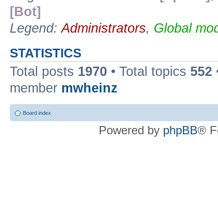
[Bot]
Legend:
Administrators
,
Global mod
STATISTICS
Total posts
1970
• Total topics
552
member
mwheinz
Board index
Powered by
phpBB
® F