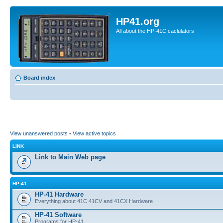
HP41.org
All about the HP-41C caclulators
Board index
View unanswered posts
•
View active topics
LINK
Link to Main Web page
HP-41
HP-41 Hardware
Everything about 41C 41CV and 41CX Hardware
HP-41 Software
Programs for HP-41