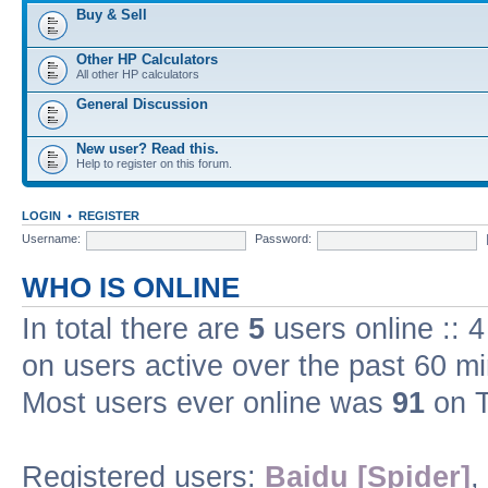
Buy & Sell
Other HP Calculators
All other HP calculators
General Discussion
New user? Read this.
Help to register on this forum.
LOGIN
•
REGISTER
Username:
Password:
WHO IS ONLINE
In total there are
5
users online :: 
on users active over the past 60 m
Most users ever online was
91
on T
Registered users:
Baidu [Spider]
,