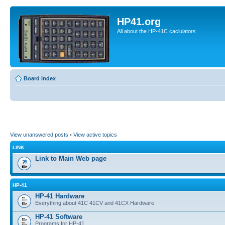
HP41.org
All about the HP-41C caclulators
Board index
View unanswered posts
•
View active topics
LINK
Link to Main Web page
HP-41
HP-41 Hardware
Everything about 41C 41CV and 41CX Hardware
HP-41 Software
Programs for HP-41