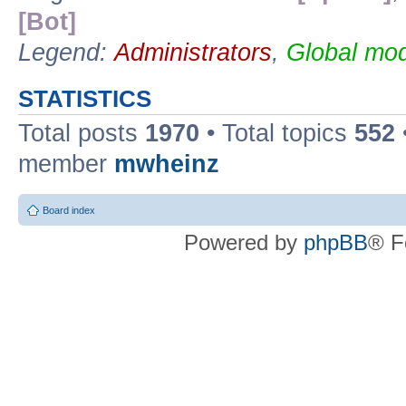
[Bot]
Legend:
Administrators
,
Global mod
STATISTICS
Total posts
1970
• Total topics
552
member
mwheinz
Board index
Powered by
phpBB
® F