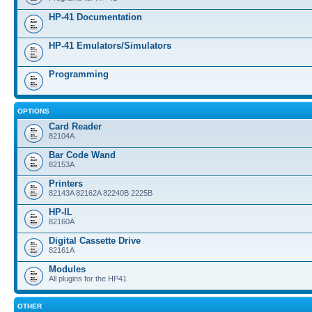
HP-41 Documentation
HP-41 Emulators/Simulators
Programming
OPTIONS
Card Reader
82104A
Bar Code Wand
82153A
Printers
82143A 82162A 82240B 2225B
HP-IL
82160A
Digital Cassette Drive
82161A
Modules
All plugins for the HP41
OTHER