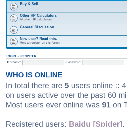
Buy & Sell
Other HP Calculators
All other HP calculators
General Discussion
New user? Read this.
Help to register on this forum.
LOGIN
•
REGISTER
Username:
Password:
WHO IS ONLINE
In total there are
5
users online :: 
on users active over the past 60 m
Most users ever online was
91
on T
Registered users:
Baidu [Spider]
,