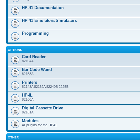
HP-41 Documentation
HP-41 Emulators/Simulators
Programming
OPTIONS
Card Reader
82104A
Bar Code Wand
82153A
Printers
82143A 82162A 82240B 2225B
HP-IL
82160A
Digital Cassette Drive
82161A
Modules
All plugins for the HP41
OTHER