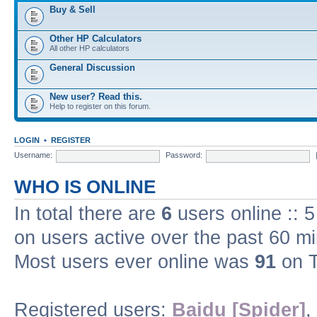
Buy & Sell
Other HP Calculators
All other HP calculators
General Discussion
New user? Read this.
Help to register on this forum.
LOGIN
•
REGISTER
Username:
Password:
WHO IS ONLINE
In total there are
6
users online :: 
on users active over the past 60 m
Most users ever online was
91
on T
Registered users:
Baidu [Spider]
,