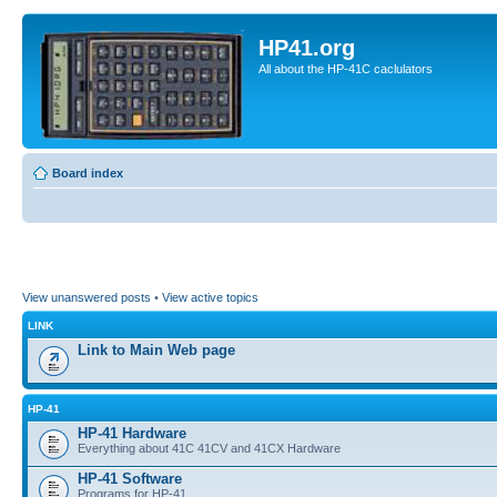
HP41.org
All about the HP-41C caclulators
Board index
View unanswered posts
•
View active topics
LINK
Link to Main Web page
HP-41
HP-41 Hardware
Everything about 41C 41CV and 41CX Hardware
HP-41 Software
Programs for HP-41