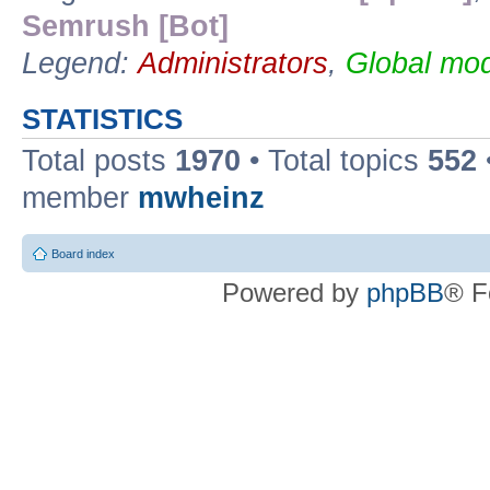
Semrush [Bot]
Legend:
Administrators
,
Global mod
STATISTICS
Total posts
1970
• Total topics
552
member
mwheinz
Board index
Powered by
phpBB
® F