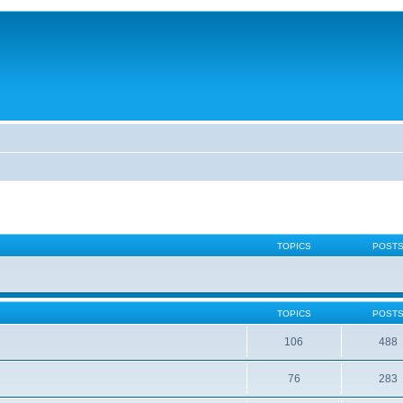
TOPICS
POST
TOPICS
POST
106
488
76
283