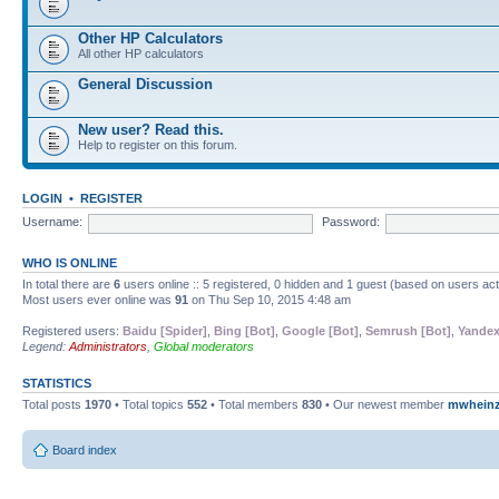
Other HP Calculators
All other HP calculators
General Discussion
New user? Read this.
Help to register on this forum.
LOGIN
•
REGISTER
Username:
Password:
WHO IS ONLINE
In total there are
6
users online :: 5 registered, 0 hidden and 1 guest (based on users ac
Most users ever online was
91
on Thu Sep 10, 2015 4:48 am
Registered users:
Baidu [Spider]
,
Bing [Bot]
,
Google [Bot]
,
Semrush [Bot]
,
Yandex
Legend:
Administrators
,
Global moderators
STATISTICS
Total posts
1970
• Total topics
552
• Total members
830
• Our newest member
mwhein
Board index