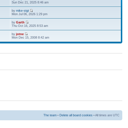
Sun Dec 21, 2025 8:46 am
by
mike-stgt
Mon Jul 06, 2026 1:29 pm
by
Garth
Thu Oct 16, 2025 8:53 am
by
jotne
Mon Dec 15, 2008 8:42 am
The team
•
Delete all board cookies
• All times are UTC