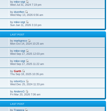
by
mike-stgt
Wed Jul 31, 2024 7:19 pm
by
dsenften
Wed May 13, 2026 6:56 am
by
mike-stgt
Sun Jan 11, 2026 3:10 pm
S
LAST POST
by
markgreco
Mon Oct 14, 2024 10:25 am
by
mike-stgt
Wed Sep 17, 2025 12:03 pm
by
mike-stgt
Wed Sep 17, 2025 11:22 am
by
Garth
Thu Sep 18, 2025 10:35 pm
by
mhn41cx
Wed Dec 25, 2024 11:33 pm
by
AndersG
Fri Mar 20, 2026 7:06 am
S
LAST POST
by
Trapeza