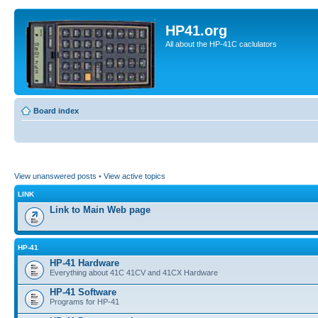
HP41.org
All about the HP-41C caclulators
Board index
View unanswered posts
•
View active topics
LINK
Link to Main Web page
HP-41
HP-41 Hardware
Everything about 41C 41CV and 41CX Hardware
HP-41 Software
Programs for HP-41