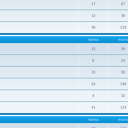
17
67
12
36
38
219
TOPICS
POST
12
34
6
14
15
58
24
146
4
32
41
124
TOPICS
POST