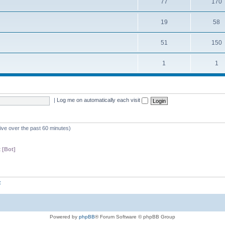
77
170
19
58
51
150
1
1
|
Log me on automatically each visit
tive over the past 60 minutes)
 [Bot]
z
Powered by
phpBB
® Forum Software © phpBB Group