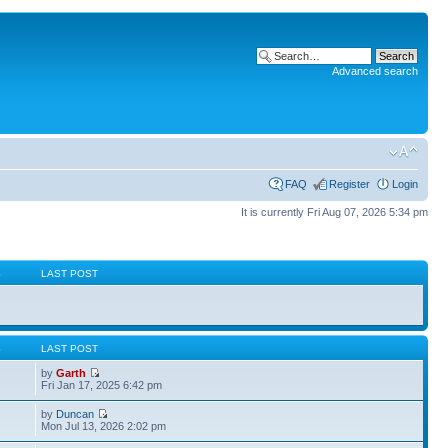
Advanced search
FAQ
Register
Login
It is currently Fri Aug 07, 2026 5:34 pm
S
LAST POST
S
LAST POST
by
Garth
Fri Jan 17, 2025 6:42 pm
by
Duncan
Mon Jul 13, 2026 2:02 pm