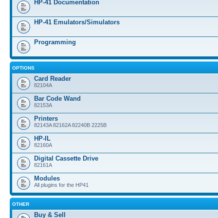
HP-41 Documentation
HP-41 Emulators/Simulators
Programming
OPTIONS
Card Reader
82104A
Bar Code Wand
82153A
Printers
82143A 82162A 82240B 2225B
HP-IL
82160A
Digital Cassette Drive
82161A
Modules
All plugins for the HP41
OTHER
Buy & Sell