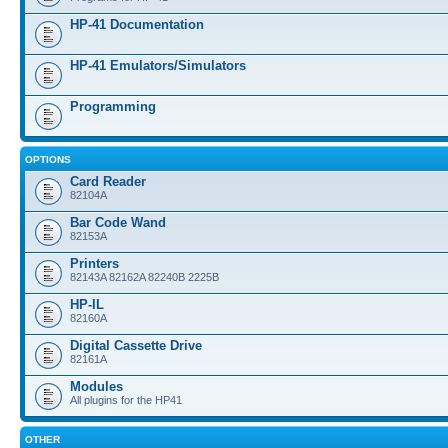
HP-41 Documentation
HP-41 Emulators/Simulators
Programming
OPTIONS
Card Reader
82104A
Bar Code Wand
82153A
Printers
82143A 82162A 82240B 2225B
HP-IL
82160A
Digital Cassette Drive
82161A
Modules
All plugins for the HP41
OTHER