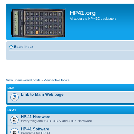
HP41.org
All about the HP-41C caclulators
Board index
View unanswered posts
•
View active topics
LINK
Link to Main Web page
HP-41
HP-41 Hardware
Everything about 41C 41CV and 41CX Hardware
HP-41 Software
Programs for HP-41