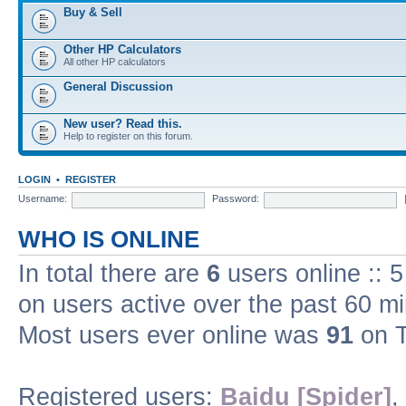
Buy & Sell
Other HP Calculators
All other HP calculators
General Discussion
New user? Read this.
Help to register on this forum.
LOGIN
•
REGISTER
Username:
Password:
WHO IS ONLINE
In total there are
6
users online :: 
on users active over the past 60 m
Most users ever online was
91
on T
Registered users:
Baidu [Spider]
,