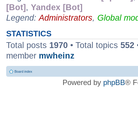
[Bot]
,
Yandex [Bot]
Legend:
Administrators
,
Global mod
STATISTICS
Total posts
1970
• Total topics
552
member
mwheinz
Board index
Powered by
phpBB
® F