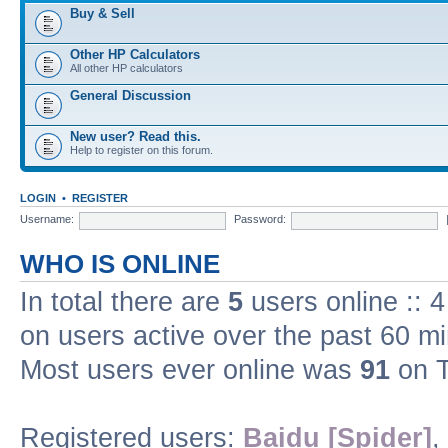
Buy & Sell
Other HP Calculators
All other HP calculators
General Discussion
New user? Read this.
Help to register on this forum.
LOGIN
•
REGISTER
Username:
Password:
WHO IS ONLINE
In total there are
5
users online :: 
on users active over the past 60 m
Most users ever online was
91
on T
Registered users:
Baidu [Spider]
,