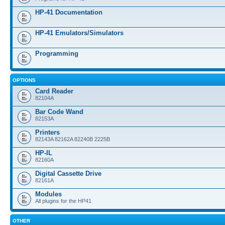
HP-41 Documentation
HP-41 Emulators/Simulators
Programming
OPTIONS
Card Reader
82104A
Bar Code Wand
82153A
Printers
82143A 82162A 82240B 2225B
HP-IL
82160A
Digital Cassette Drive
82161A
Modules
All plugins for the HP41
OTHER