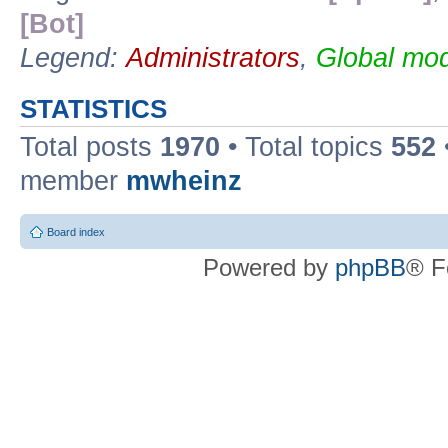
[Bot]
Legend:
Administrators
,
Global mod
STATISTICS
Total posts
1970
• Total topics
552
member
mwheinz
Board index
Powered by
phpBB
® F