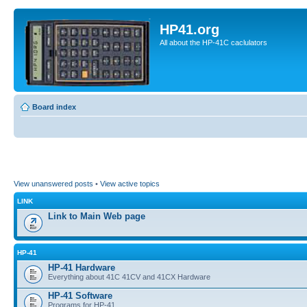
HP41.org
All about the HP-41C caclulators
Board index
View unanswered posts
•
View active topics
LINK
Link to Main Web page
HP-41
HP-41 Hardware
Everything about 41C 41CV and 41CX Hardware
HP-41 Software
Programs for HP-41