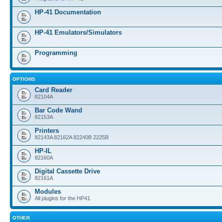
HP-41 Documentation
HP-41 Emulators/Simulators
Programming
OPTIONS
Card Reader
82104A
Bar Code Wand
82153A
Printers
82143A 82162A 82240B 2225B
HP-IL
82160A
Digital Cassette Drive
82161A
Modules
All plugins for the HP41
OTHER