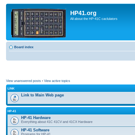
HP41.org
All about the HP-41C caclulators
Board index
View unanswered posts
•
View active topics
LINK
Link to Main Web page
HP-41
HP-41 Hardware
Everything about 41C 41CV and 41CX Hardware
HP-41 Software
Programs for HP-41