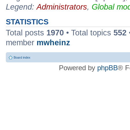
Legend:
Administrators
,
Global mod
STATISTICS
Total posts
1970
• Total topics
552
member
mwheinz
Board index
Powered by
phpBB
® F