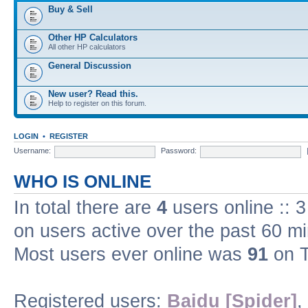
Buy & Sell
Other HP Calculators
All other HP calculators
General Discussion
New user? Read this.
Help to register on this forum.
LOGIN
•
REGISTER
Username:
Password:
WHO IS ONLINE
In total there are
4
users online :: 
on users active over the past 60 m
Most users ever online was
91
on T
Registered users:
Baidu [Spider]
,