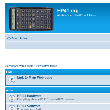
HP41.org
All about the HP-41C caclulators
Board index
View unanswered posts
•
View active topics
LINK
Link to Main Web page
HP-41
HP-41 Hardware
Everything about 41C 41CV and 41CX Hardware
HP-41 Software
Programs for HP-41