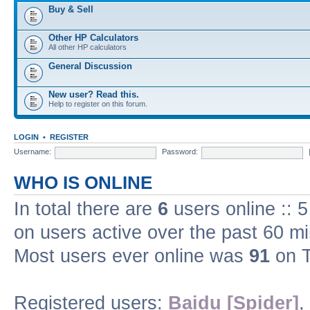
Buy & Sell
Other HP Calculators
All other HP calculators
General Discussion
New user? Read this.
Help to register on this forum.
LOGIN
•
REGISTER
Username:
Password:
WHO IS ONLINE
In total there are
6
users online :: 
on users active over the past 60 m
Most users ever online was
91
on T
Registered users:
Baidu [Spider]
,