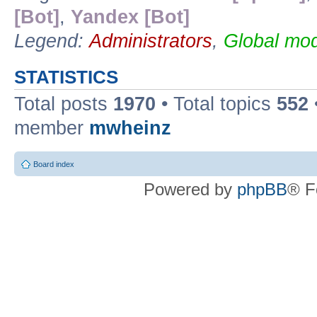
[Bot]
,
Yandex [Bot]
Legend:
Administrators
,
Global mod
STATISTICS
Total posts
1970
• Total topics
552
member
mwheinz
Board index
Powered by
phpBB
® F