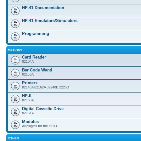
HP-41 Documentation
HP-41 Emulators/Simulators
Programming
OPTIONS
Card Reader
82104A
Bar Code Wand
82153A
Printers
82143A 82162A 82240B 2225B
HP-IL
82160A
Digital Cassette Drive
82161A
Modules
All plugins for the HP41
OTHER