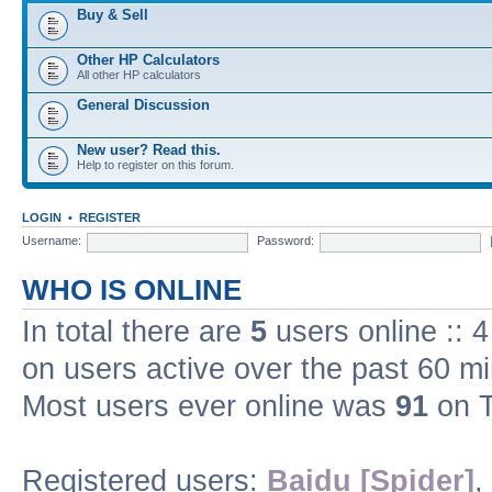
Buy & Sell
Other HP Calculators
All other HP calculators
General Discussion
New user? Read this.
Help to register on this forum.
LOGIN
•
REGISTER
Username:
Password:
WHO IS ONLINE
In total there are
5
users online :: 
on users active over the past 60 m
Most users ever online was
91
on T
Registered users:
Baidu [Spider]
,