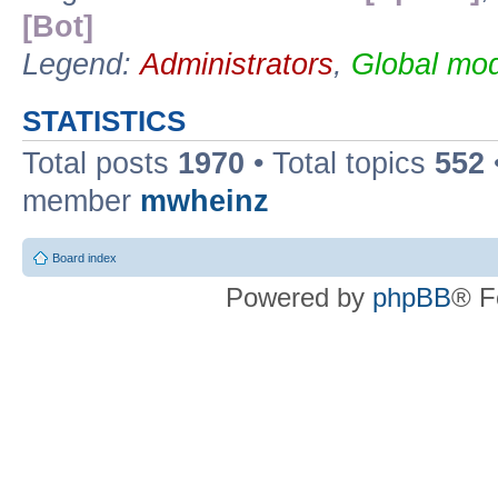
[Bot]
Legend:
Administrators
,
Global mod
STATISTICS
Total posts
1970
• Total topics
552
member
mwheinz
Board index
Powered by
phpBB
® F