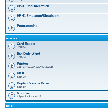
HP-41 Documentation
HP-41 Emulators/Simulators
Programming
OPTIONS
Card Reader
82104A
Bar Code Wand
82153A
Printers
82143A 82162A 82240B 2225B
HP-IL
82160A
Digital Cassette Drive
82161A
Modules
All plugins for the HP41
OTHER