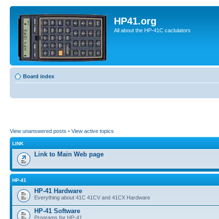
HP41.org
All about the HP-41C caclulators
Board index
View unanswered posts
•
View active topics
LINK
Link to Main Web page
HP-41
HP-41 Hardware
Everything about 41C 41CV and 41CX Hardware
HP-41 Software
Programs for HP-41