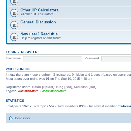
Other HP Calculators
All other HP calculators
General Discussion
New user? Read this.
Help to register on this forum.
LOGIN
•
REGISTER
Username:
Password:
WHO IS ONLINE
In total there are
4
users online :: 3 registered, 0 hidden and 1 guest (based on users ac
Most users ever online was
91
on Thu Sep 10, 2015 4:48 am
Registered users:
Baidu [Spider]
,
Bing [Bot]
,
Semrush [Bot]
Legend:
Administrators
,
Global moderators
STATISTICS
Total posts
1970
• Total topics
552
• Total members
830
• Our newest member
mwhein
Board index