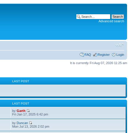
Advanced search
FAQ
Register
Login
It is currently Fri Aug 07, 2026 11:25 am
S
LAST POST
S
LAST POST
by
Garth
Fri Jan 17, 2025 6:42 pm
by
Duncan
Mon Jul 13, 2026 2:02 pm