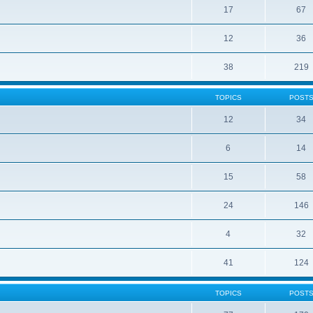
17
67
12
36
38
219
TOPICS
POST
12
34
6
14
15
58
24
146
4
32
41
124
TOPICS
POST