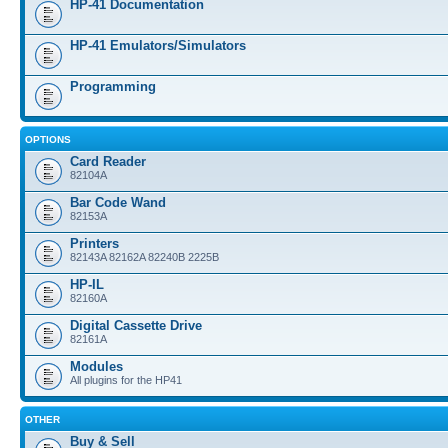
HP-41 Documentation
HP-41 Emulators/Simulators
Programming
OPTIONS
Card Reader
82104A
Bar Code Wand
82153A
Printers
82143A 82162A 82240B 2225B
HP-IL
82160A
Digital Cassette Drive
82161A
Modules
All plugins for the HP41
OTHER
Buy & Sell