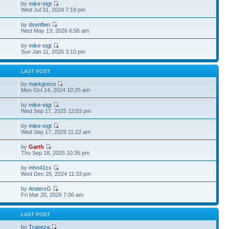
by
mike-stgt
Wed Jul 31, 2024 7:19 pm
by
dsenften
Wed May 13, 2026 6:56 am
by
mike-stgt
Sun Jan 11, 2026 3:10 pm
S
LAST POST
by
markgreco
Mon Oct 14, 2024 10:25 am
by
mike-stgt
Wed Sep 17, 2025 12:03 pm
by
mike-stgt
Wed Sep 17, 2025 11:22 am
by
Garth
Thu Sep 18, 2025 10:35 pm
by
mhn41cx
Wed Dec 25, 2024 11:33 pm
by
AndersG
Fri Mar 20, 2026 7:06 am
S
LAST POST
by
Trapeza