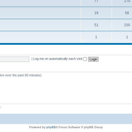
77
170
19
58
51
150
1
1
|
Log me on automatically each visit
tive over the past 60 minutes)
z
Powered by
phpBB
® Forum Software © phpBB Group