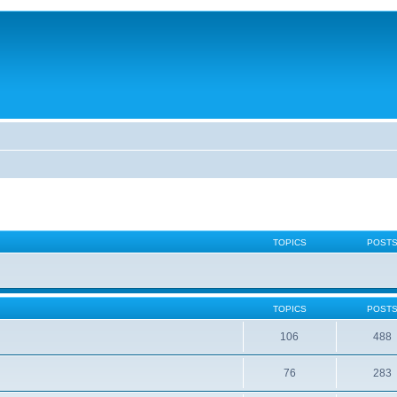
TOPICS
POST
TOPICS
POST
106
488
76
283