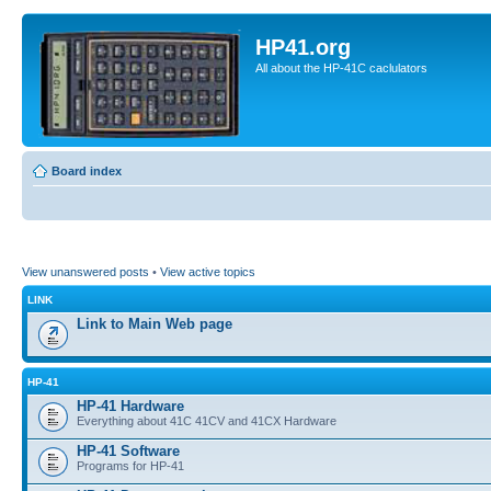
HP41.org
All about the HP-41C caclulators
Board index
View unanswered posts
•
View active topics
LINK
Link to Main Web page
HP-41
HP-41 Hardware
Everything about 41C 41CV and 41CX Hardware
HP-41 Software
Programs for HP-41