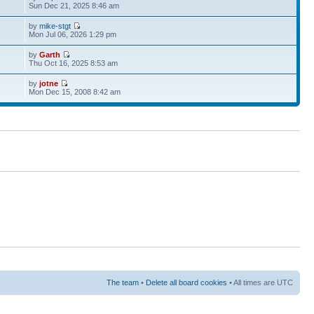
Sun Dec 21, 2025 8:46 am
by
mike-stgt
Mon Jul 06, 2026 1:29 pm
by
Garth
Thu Oct 16, 2025 8:53 am
by
jotne
Mon Dec 15, 2008 8:42 am
The team
•
Delete all board cookies
• All times are UTC