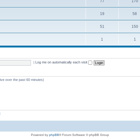
77
170
19
58
51
150
1
1
|
Log me on automatically each visit
tive over the past 60 minutes)
z
Powered by
phpBB
® Forum Software © phpBB Group