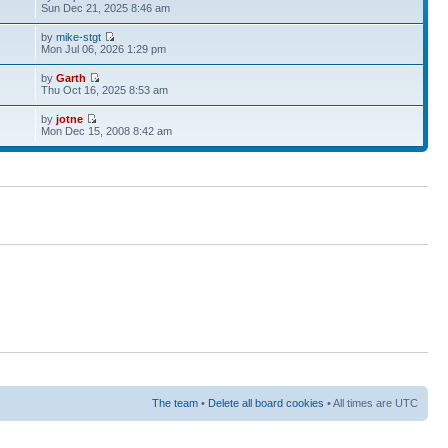
Sun Dec 21, 2025 8:46 am
by
mike-stgt
Mon Jul 06, 2026 1:29 pm
by
Garth
Thu Oct 16, 2025 8:53 am
by
jotne
Mon Dec 15, 2008 8:42 am
The team
•
Delete all board cookies
• All times are UTC