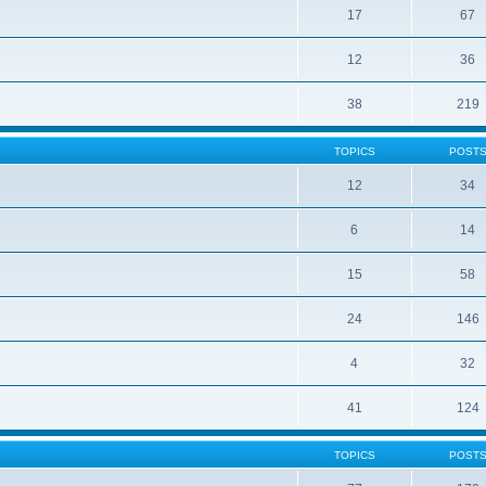
17
67
12
36
38
219
TOPICS
POST
12
34
6
14
15
58
24
146
4
32
41
124
TOPICS
POST