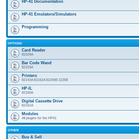
HP-41 Documentation
HP-41 Emulators/Simulators
Programming
OPTIONS
Card Reader
82104A
Bar Code Wand
82153A
Printers
82143A 82162A 82240B 2225B
HP-IL
82160A
Digital Cassette Drive
82161A
Modules
All plugins for the HP41
OTHER
Buy & Sell