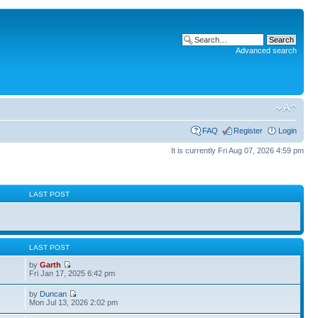
Advanced search
FAQ
Register
Login
It is currently Fri Aug 07, 2026 4:59 pm
S
LAST POST
S
LAST POST
by
Garth
Fri Jan 17, 2025 6:42 pm
by
Duncan
Mon Jul 13, 2026 2:02 pm