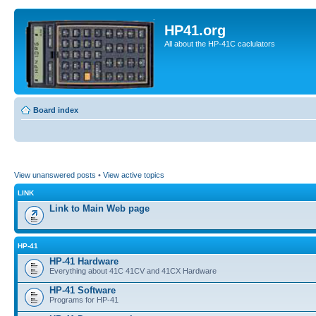
HP41.org
All about the HP-41C caclulators
Board index
View unanswered posts
•
View active topics
LINK
Link to Main Web page
HP-41
HP-41 Hardware
Everything about 41C 41CV and 41CX Hardware
HP-41 Software
Programs for HP-41