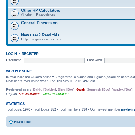
Other HP Calculators
All other HP calculators
General Discussion
New user? Read this.
Help to register on this forum.
LOGIN
•
REGISTER
Username:
Password:
WHO IS ONLINE
In total there are
6
users online :: 5 registered, 0 hidden and 1 guest (based on users ac
Most users ever online was
91
on Thu Sep 10, 2015 4:48 am
Registered users:
Baidu [Spider]
,
Bing [Bot]
,
Garth
,
Semrush [Bot]
,
Yandex [Bot]
Legend:
Administrators
,
Global moderators
STATISTICS
Total posts
1970
• Total topics
552
• Total members
830
• Our newest member
mwhein
Board index