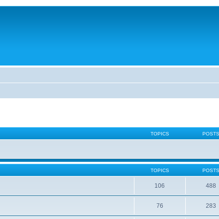
TOPICS
POST
TOPICS
POST
106
488
76
283