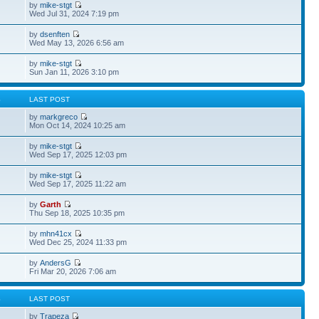
by
mike-stgt
Wed Jul 31, 2024 7:19 pm
by
dsenften
Wed May 13, 2026 6:56 am
by
mike-stgt
Sun Jan 11, 2026 3:10 pm
S
LAST POST
by
markgreco
Mon Oct 14, 2024 10:25 am
by
mike-stgt
Wed Sep 17, 2025 12:03 pm
by
mike-stgt
Wed Sep 17, 2025 11:22 am
by
Garth
Thu Sep 18, 2025 10:35 pm
by
mhn41cx
Wed Dec 25, 2024 11:33 pm
by
AndersG
Fri Mar 20, 2026 7:06 am
S
LAST POST
by
Trapeza