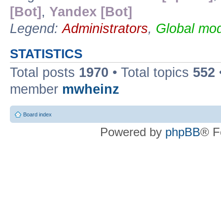
[Bot]
,
Yandex [Bot]
Legend:
Administrators
,
Global mod
STATISTICS
Total posts
1970
• Total topics
552
member
mwheinz
Board index
Powered by
phpBB
® F