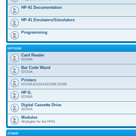
HP-41 Documentation
HP-41 Emulators/Simulators
Programming
OPTIONS
Card Reader
82104A
Bar Code Wand
82153A
Printers
82143A 82162A 82240B 2225B
HP-IL
82160A
Digital Cassette Drive
82161A
Modules
All plugins for the HP41
OTHER