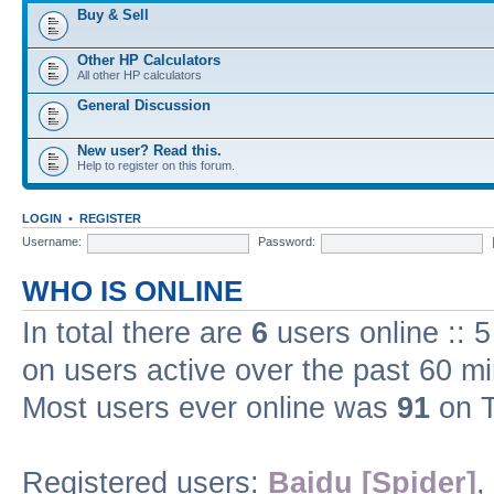
Buy & Sell
Other HP Calculators
All other HP calculators
General Discussion
New user? Read this.
Help to register on this forum.
LOGIN
•
REGISTER
Username:
Password:
WHO IS ONLINE
In total there are
6
users online :: 
on users active over the past 60 m
Most users ever online was
91
on T
Registered users:
Baidu [Spider]
,