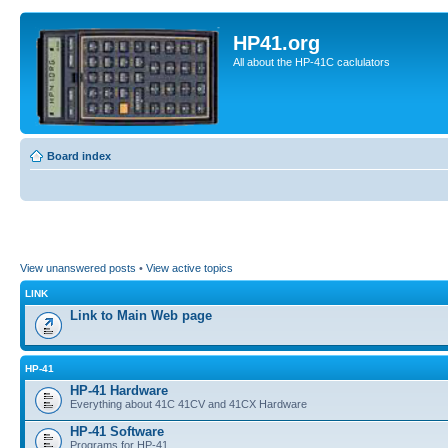
HP41.org
All about the HP-41C caclulators
Board index
View unanswered posts
•
View active topics
LINK
Link to Main Web page
HP-41
HP-41 Hardware
Everything about 41C 41CV and 41CX Hardware
HP-41 Software
Programs for HP-41