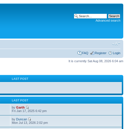
Advanced search
FAQ
Register
Login
It is currently Sat Aug 08, 2026 6:04 am
S
LAST POST
S
LAST POST
by
Garth
Fri Jan 17, 2025 6:42 pm
by
Duncan
Mon Jul 13, 2026 2:02 pm