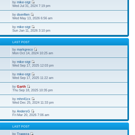
by
mike-stgt
Wed Jul 31, 2024 7:19 pm
by
dsenften
Wed May 13, 2026 6:56 am
by
mike-stgt
Sun Jan 11, 2026 3:10 pm
S
LAST POST
by
markgreco
Mon Oct 14, 2024 10:25 am
by
mike-stgt
Wed Sep 17, 2025 12:03 pm
by
mike-stgt
Wed Sep 17, 2025 11:22 am
by
Garth
Thu Sep 18, 2025 10:35 pm
by
mhn41cx
Wed Dec 25, 2024 11:33 pm
by
AndersG
Fri Mar 20, 2026 7:06 am
S
LAST POST
by
Trapeza