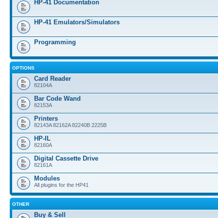
HP-41 Documentation
HP-41 Emulators/Simulators
Programming
OPTIONS
Card Reader
82104A
Bar Code Wand
82153A
Printers
82143A 82162A 82240B 2225B
HP-IL
82160A
Digital Cassette Drive
82161A
Modules
All plugins for the HP41
OTHER
Buy & Sell