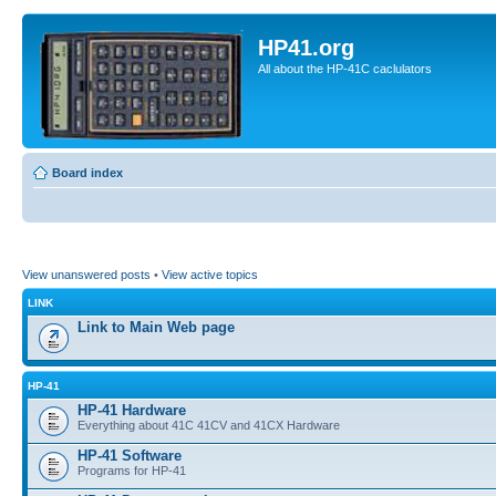
HP41.org
All about the HP-41C caclulators
Board index
View unanswered posts
•
View active topics
LINK
Link to Main Web page
HP-41
HP-41 Hardware
Everything about 41C 41CV and 41CX Hardware
HP-41 Software
Programs for HP-41