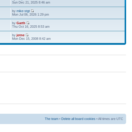
Sun Dec 21, 2025 8:46 am
by
mike-stgt
Mon Jul 06, 2026 1:29 pm
by
Garth
Thu Oct 16, 2025 8:53 am
by
jotne
Mon Dec 15, 2008 8:42 am
The team
•
Delete all board cookies
• All times are UTC