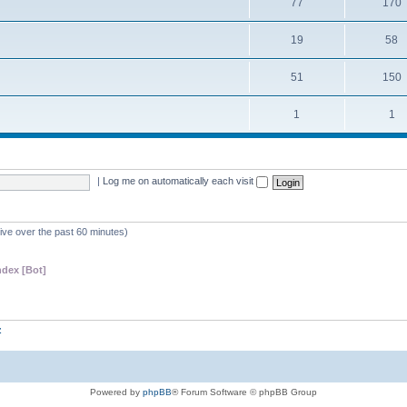
77
170
19
58
51
150
1
1
|
Log me on automatically each visit
tive over the past 60 minutes)
dex [Bot]
z
Powered by
phpBB
® Forum Software © phpBB Group