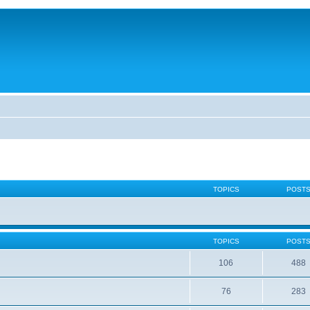
TOPICS
POST
TOPICS
POST
106
488
76
283