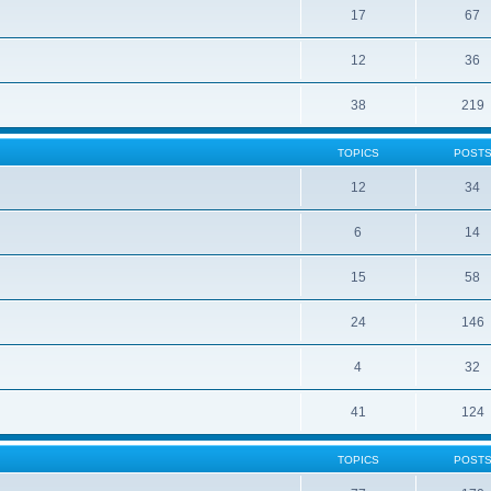
17
67
12
36
38
219
TOPICS
POST
12
34
6
14
15
58
24
146
4
32
41
124
TOPICS
POST