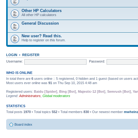
Other HP Calculators
All other HP calculators
General Discussion
New user? Read this.
Help to register on this forum.
LOGIN
•
REGISTER
Username:
Password:
WHO IS ONLINE
In total there are
6
users online :: 5 registered, 0 hidden and 1 guest (based on users ac
Most users ever online was
91
on Thu Sep 10, 2015 4:48 am
Registered users:
Baidu [Spider]
,
Bing [Bot]
,
Majestic-12 [Bot]
,
Semrush [Bot]
,
Yan
Legend:
Administrators
,
Global moderators
STATISTICS
Total posts
1970
• Total topics
552
• Total members
830
• Our newest member
mwhein
Board index