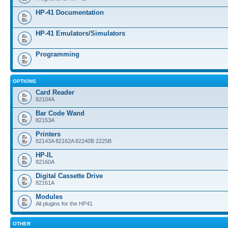
HP-41 Documentation
HP-41 Emulators/Simulators
Programming
OPTIONS
Card Reader
82104A
Bar Code Wand
82153A
Printers
82143A 82162A 82240B 2225B
HP-IL
82160A
Digital Cassette Drive
82161A
Modules
All plugins for the HP41
OTHER