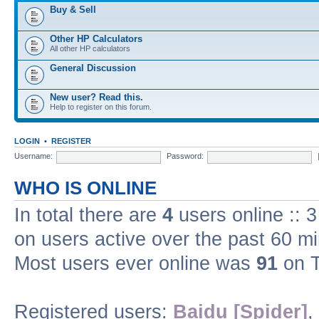
Buy & Sell
Other HP Calculators
All other HP calculators
General Discussion
New user? Read this.
Help to register on this forum.
LOGIN
•
REGISTER
Username:
Password:
WHO IS ONLINE
In total there are
4
users online :: 
on users active over the past 60 m
Most users ever online was
91
on T
Registered users:
Baidu [Spider]
,