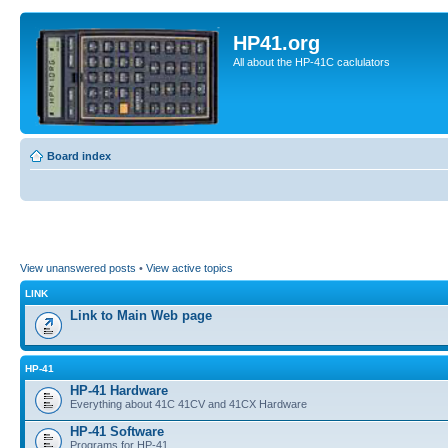
HP41.org
All about the HP-41C caclulators
Board index
View unanswered posts
•
View active topics
LINK
Link to Main Web page
HP-41
HP-41 Hardware
Everything about 41C 41CV and 41CX Hardware
HP-41 Software
Programs for HP-41