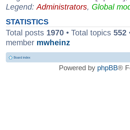
Legend:
Administrators
,
Global mod
STATISTICS
Total posts
1970
• Total topics
552
member
mwheinz
Board index
Powered by
phpBB
® F