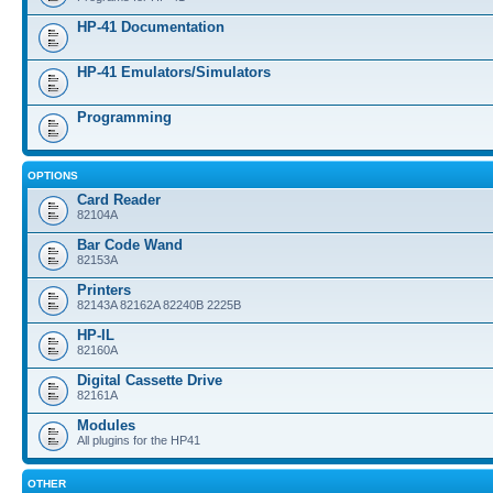
HP-41 Documentation
HP-41 Emulators/Simulators
Programming
OPTIONS
Card Reader
82104A
Bar Code Wand
82153A
Printers
82143A 82162A 82240B 2225B
HP-IL
82160A
Digital Cassette Drive
82161A
Modules
All plugins for the HP41
OTHER