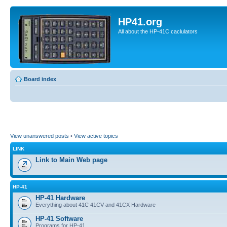
HP41.org
All about the HP-41C caclulators
Board index
View unanswered posts
•
View active topics
LINK
Link to Main Web page
HP-41
HP-41 Hardware
Everything about 41C 41CV and 41CX Hardware
HP-41 Software
Programs for HP-41