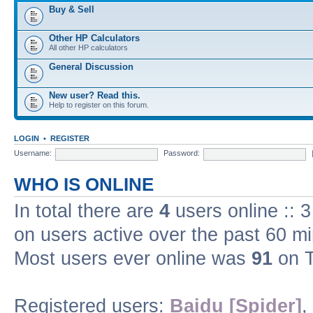
Buy & Sell
Other HP Calculators
All other HP calculators
General Discussion
New user? Read this.
Help to register on this forum.
LOGIN
•
REGISTER
Username:
Password:
WHO IS ONLINE
In total there are
4
users online :: 
on users active over the past 60 m
Most users ever online was
91
on T
Registered users:
Baidu [Spider]
,