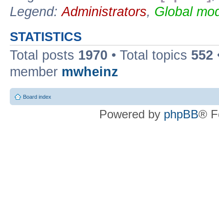
Legend:
Administrators
,
Global mod
STATISTICS
Total posts
1970
• Total topics
552
member
mwheinz
Board index
Powered by
phpBB
® F