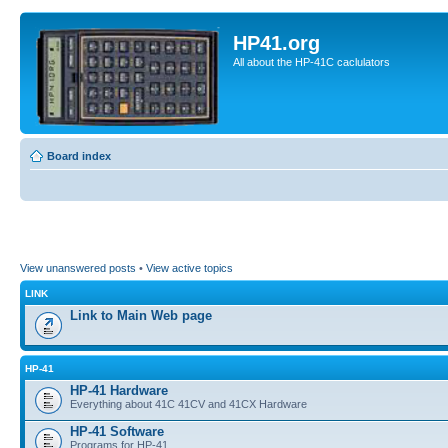
HP41.org
All about the HP-41C caclulators
Board index
View unanswered posts
•
View active topics
LINK
Link to Main Web page
HP-41
HP-41 Hardware
Everything about 41C 41CV and 41CX Hardware
HP-41 Software
Programs for HP-41