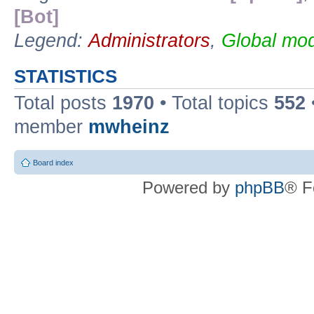
[Bot]
Legend:
Administrators
,
Global mod
STATISTICS
Total posts
1970
• Total topics
552
member
mwheinz
Board index
Powered by
phpBB
® F