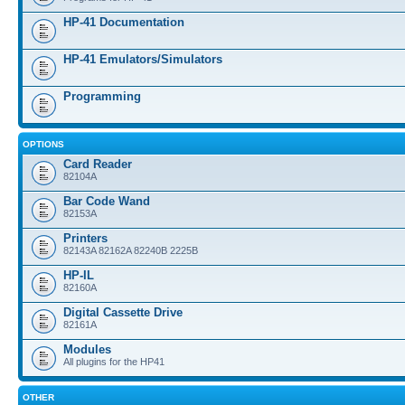
HP-41 Documentation
HP-41 Emulators/Simulators
Programming
OPTIONS
Card Reader
82104A
Bar Code Wand
82153A
Printers
82143A 82162A 82240B 2225B
HP-IL
82160A
Digital Cassette Drive
82161A
Modules
All plugins for the HP41
OTHER