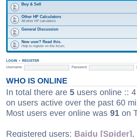
Buy & Sell
Other HP Calculators
All other HP calculators
General Discussion
New user? Read this.
Help to register on this forum.
LOGIN
•
REGISTER
Username:
Password:
WHO IS ONLINE
In total there are
5
users online :: 
on users active over the past 60 m
Most users ever online was
91
on T
Registered users:
Baidu [Spider]
,