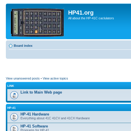
HP41.org
All about the HP-41C caclulators
Board index
View unanswered posts
•
View active topics
LINK
Link to Main Web page
HP-41
HP-41 Hardware
Everything about 41C 41CV and 41CX Hardware
HP-41 Software
Programs for HP-41