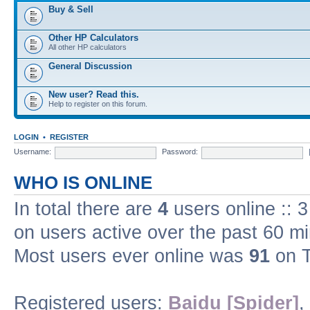
Buy & Sell
Other HP Calculators
All other HP calculators
General Discussion
New user? Read this.
Help to register on this forum.
LOGIN
•
REGISTER
Username:
Password:
WHO IS ONLINE
In total there are
4
users online :: 
on users active over the past 60 m
Most users ever online was
91
on T
Registered users:
Baidu [Spider]
,