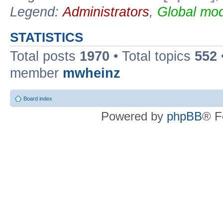
Legend:
Administrators
,
Global mod
STATISTICS
Total posts
1970
• Total topics
552
member
mwheinz
Board index
Powered by
phpBB
® F