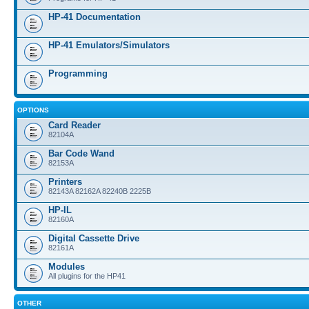
HP-41 Documentation
HP-41 Emulators/Simulators
Programming
OPTIONS
Card Reader
82104A
Bar Code Wand
82153A
Printers
82143A 82162A 82240B 2225B
HP-IL
82160A
Digital Cassette Drive
82161A
Modules
All plugins for the HP41
OTHER