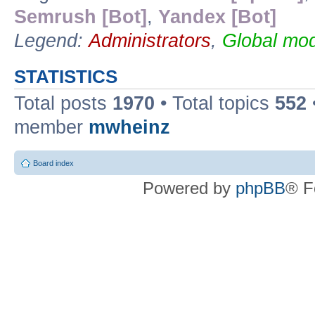
Semrush [Bot]
,
Yandex [Bot]
Legend:
Administrators
,
Global mod
STATISTICS
Total posts
1970
• Total topics
552
member
mwheinz
Board index
Powered by
phpBB
® F