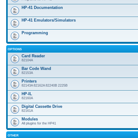
HP-41 Documentation
HP-41 Emulators/Simulators
Programming
OPTIONS
Card Reader
82104A
Bar Code Wand
82153A
Printers
82143A 82162A 82240B 2225B
HP-IL
82160A
Digital Cassette Drive
82161A
Modules
All plugins for the HP41
OTHER