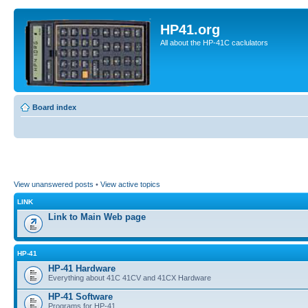
HP41.org
All about the HP-41C caclulators
Board index
View unanswered posts
•
View active topics
LINK
Link to Main Web page
HP-41
HP-41 Hardware
Everything about 41C 41CV and 41CX Hardware
HP-41 Software
Programs for HP-41