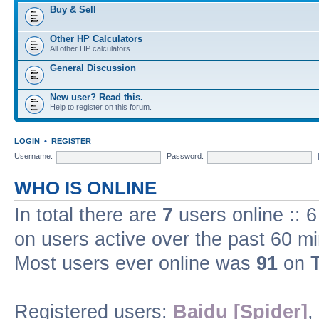
Buy & Sell
Other HP Calculators
All other HP calculators
General Discussion
New user? Read this.
Help to register on this forum.
LOGIN
•
REGISTER
Username:
Password:
WHO IS ONLINE
In total there are
7
users online :: 
on users active over the past 60 m
Most users ever online was
91
on T
Registered users:
Baidu [Spider]
,