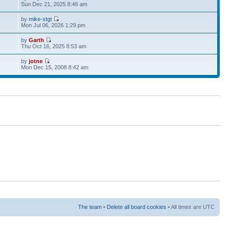
Sun Dec 21, 2025 8:46 am
by
mike-stgt
Mon Jul 06, 2026 1:29 pm
by
Garth
Thu Oct 16, 2025 8:53 am
by
jotne
Mon Dec 15, 2008 8:42 am
The team
•
Delete all board cookies
• All times are UTC