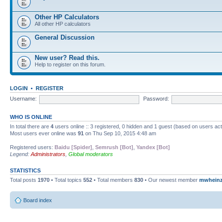
Other HP Calculators
All other HP calculators
General Discussion
New user? Read this.
Help to register on this forum.
LOGIN
•
REGISTER
Username:
Password:
WHO IS ONLINE
In total there are
4
users online :: 3 registered, 0 hidden and 1 guest (based on users ac
Most users ever online was
91
on Thu Sep 10, 2015 4:48 am
Registered users:
Baidu [Spider]
,
Semrush [Bot]
,
Yandex [Bot]
Legend:
Administrators
,
Global moderators
STATISTICS
Total posts
1970
• Total topics
552
• Total members
830
• Our newest member
mwhein
Board index