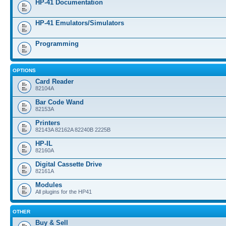
HP-41 Documentation
HP-41 Emulators/Simulators
Programming
OPTIONS
Card Reader
82104A
Bar Code Wand
82153A
Printers
82143A 82162A 82240B 2225B
HP-IL
82160A
Digital Cassette Drive
82161A
Modules
All plugins for the HP41
OTHER
Buy & Sell