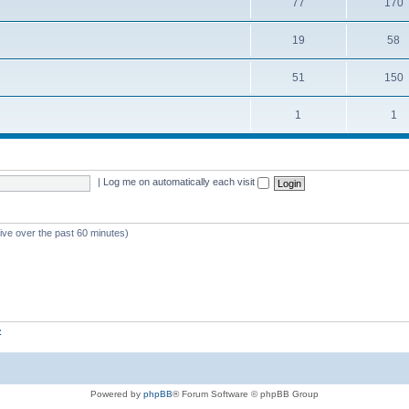
77
170
19
58
51
150
1
1
|
Log me on automatically each visit
tive over the past 60 minutes)
z
Powered by
phpBB
® Forum Software © phpBB Group