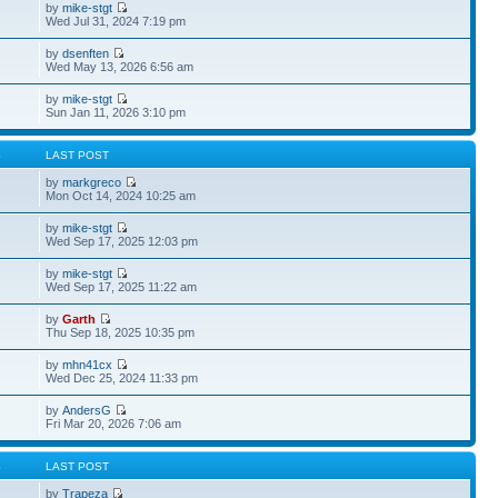
by
mike-stgt
Wed Jul 31, 2024 7:19 pm
by
dsenften
Wed May 13, 2026 6:56 am
by
mike-stgt
Sun Jan 11, 2026 3:10 pm
S
LAST POST
by
markgreco
Mon Oct 14, 2024 10:25 am
by
mike-stgt
Wed Sep 17, 2025 12:03 pm
by
mike-stgt
Wed Sep 17, 2025 11:22 am
by
Garth
Thu Sep 18, 2025 10:35 pm
by
mhn41cx
Wed Dec 25, 2024 11:33 pm
by
AndersG
Fri Mar 20, 2026 7:06 am
S
LAST POST
by
Trapeza