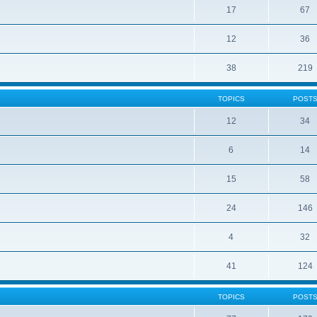
17
67
12
36
38
219
TOPICS
POST
12
34
6
14
15
58
24
146
4
32
41
124
TOPICS
POST