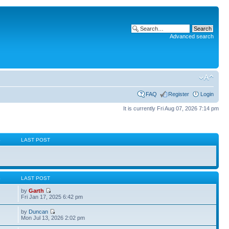
Advanced search
FAQ
Register
Login
It is currently Fri Aug 07, 2026 7:14 pm
S
LAST POST
S
LAST POST
by
Garth
Fri Jan 17, 2025 6:42 pm
by
Duncan
Mon Jul 13, 2026 2:02 pm