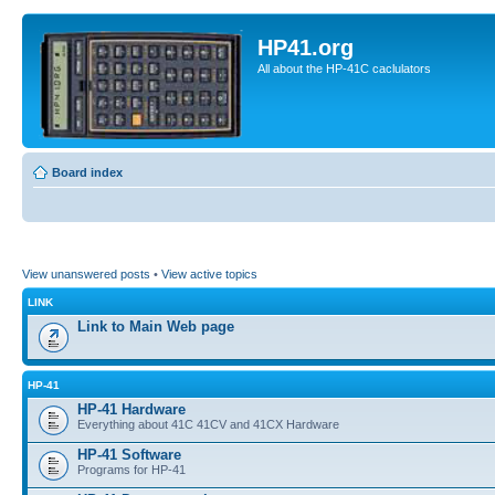
HP41.org
All about the HP-41C caclulators
Board index
View unanswered posts
•
View active topics
LINK
Link to Main Web page
HP-41
HP-41 Hardware
Everything about 41C 41CV and 41CX Hardware
HP-41 Software
Programs for HP-41