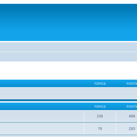
TOPICS
POST
TOPICS
POST
106
488
76
283