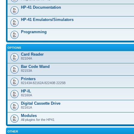
HP-41 Documentation
HP-41 Emulators/Simulators
Programming
OPTIONS
Card Reader
82104A
Bar Code Wand
82153A
Printers
82143A 82162A 82240B 2225B
HP-IL
82160A
Digital Cassette Drive
82161A
Modules
All plugins for the HP41
OTHER