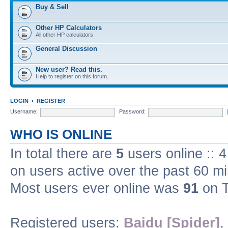
Buy & Sell
Other HP Calculators
All other HP calculators
General Discussion
New user? Read this.
Help to register on this forum.
LOGIN
•
REGISTER
Username:
Password:
WHO IS ONLINE
In total there are
5
users online :: 
on users active over the past 60 m
Most users ever online was
91
on T
Registered users:
Baidu [Spider]
,