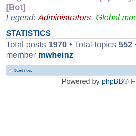
[Bot]
Legend:
Administrators
,
Global mod
STATISTICS
Total posts
1970
• Total topics
552
member
mwheinz
Board index
Powered by
phpBB
® F