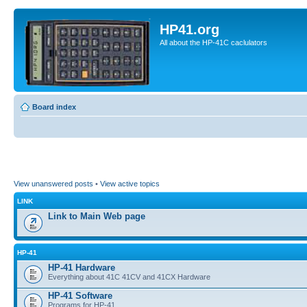
HP41.org
All about the HP-41C caclulators
Board index
View unanswered posts
•
View active topics
LINK
Link to Main Web page
HP-41
HP-41 Hardware
Everything about 41C 41CV and 41CX Hardware
HP-41 Software
Programs for HP-41