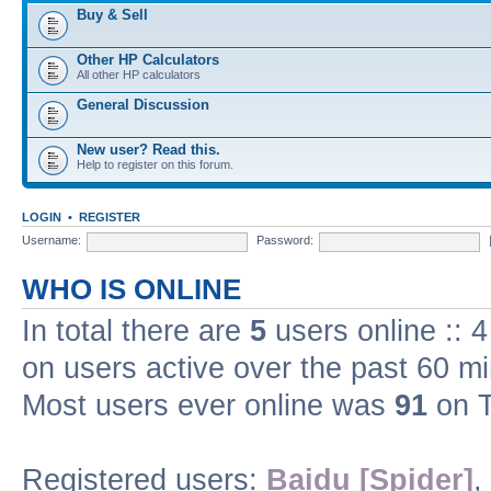
Buy & Sell
Other HP Calculators
All other HP calculators
General Discussion
New user? Read this.
Help to register on this forum.
LOGIN
•
REGISTER
Username:
Password:
WHO IS ONLINE
In total there are
5
users online :: 
on users active over the past 60 m
Most users ever online was
91
on T
Registered users:
Baidu [Spider]
,