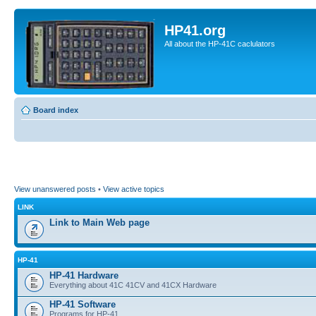
HP41.org
All about the HP-41C caclulators
Board index
View unanswered posts
•
View active topics
LINK
Link to Main Web page
HP-41
HP-41 Hardware
Everything about 41C 41CV and 41CX Hardware
HP-41 Software
Programs for HP-41