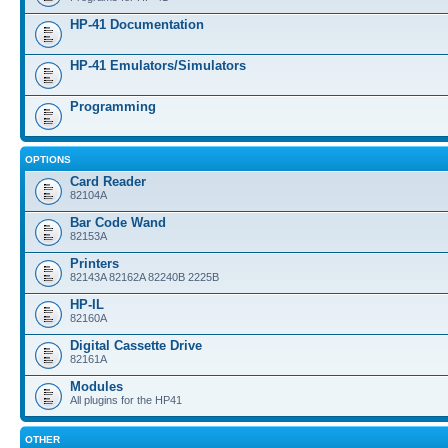
HP-41 Documentation
HP-41 Emulators/Simulators
Programming
OPTIONS
Card Reader
82104A
Bar Code Wand
82153A
Printers
82143A 82162A 82240B 2225B
HP-IL
82160A
Digital Cassette Drive
82161A
Modules
All plugins for the HP41
OTHER