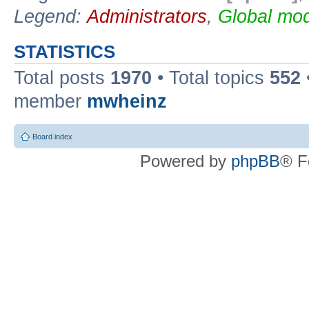
Legend:
Administrators
,
Global mod
STATISTICS
Total posts
1970
• Total topics
552
member
mwheinz
Board index
Powered by
phpBB
® F