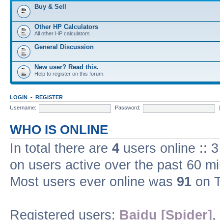
Buy & Sell
Other HP Calculators
All other HP calculators
General Discussion
New user? Read this.
Help to register on this forum.
LOGIN
•
REGISTER
Username:
Password:
WHO IS ONLINE
In total there are
4
users online :: 
on users active over the past 60 m
Most users ever online was
91
on T
Registered users:
Baidu [Spider]
,