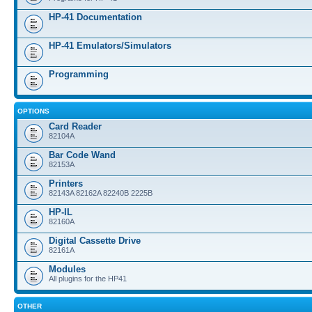
HP-41 Documentation
HP-41 Emulators/Simulators
Programming
OPTIONS
Card Reader
82104A
Bar Code Wand
82153A
Printers
82143A 82162A 82240B 2225B
HP-IL
82160A
Digital Cassette Drive
82161A
Modules
All plugins for the HP41
OTHER