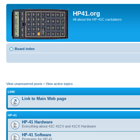
HP41.org
All about the HP-41C caclulators
Board index
View unanswered posts
•
View active topics
LINK
Link to Main Web page
HP-41
HP-41 Hardware
Everything about 41C 41CV and 41CX Hardware
HP-41 Software
Programs for HP-41