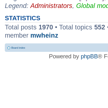
Legend:
Administrators
,
Global mod
STATISTICS
Total posts
1970
• Total topics
552
member
mwheinz
Board index
Powered by
phpBB
® F