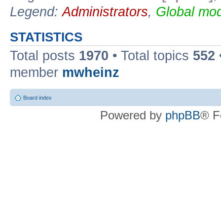
Legend:
Administrators
,
Global mod
STATISTICS
Total posts
1970
• Total topics
552
member
mwheinz
Board index
Powered by
phpBB
® F