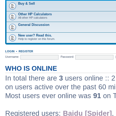
Buy & Sell
Other HP Calculators
All other HP calculators
General Discussion
New user? Read this.
Help to register on this forum.
LOGIN
•
REGISTER
Username:
Password:
WHO IS ONLINE
In total there are
3
users online :: 
on users active over the past 60 m
Most users ever online was
91
on T
Registered users:
Baidu [Spider]
,