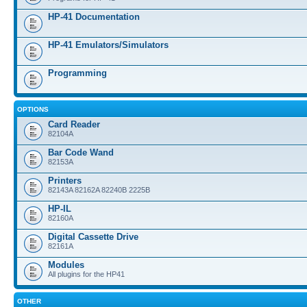
HP-41 Documentation
HP-41 Emulators/Simulators
Programming
OPTIONS
Card Reader
82104A
Bar Code Wand
82153A
Printers
82143A 82162A 82240B 2225B
HP-IL
82160A
Digital Cassette Drive
82161A
Modules
All plugins for the HP41
OTHER