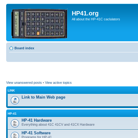
HP41.org
All about the HP-41C caclulators
Board index
View unanswered posts
•
View active topics
LINK
Link to Main Web page
HP-41
HP-41 Hardware
Everything about 41C 41CV and 41CX Hardware
HP-41 Software
Programs for HP-41