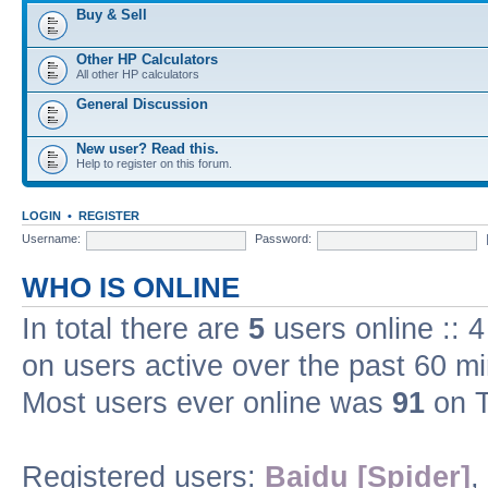
Buy & Sell
Other HP Calculators
All other HP calculators
General Discussion
New user? Read this.
Help to register on this forum.
LOGIN
•
REGISTER
Username:
Password:
WHO IS ONLINE
In total there are
5
users online :: 
on users active over the past 60 m
Most users ever online was
91
on T
Registered users:
Baidu [Spider]
,