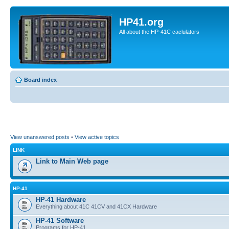
HP41.org
All about the HP-41C caclulators
Board index
View unanswered posts
•
View active topics
LINK
Link to Main Web page
HP-41
HP-41 Hardware
Everything about 41C 41CV and 41CX Hardware
HP-41 Software
Programs for HP-41