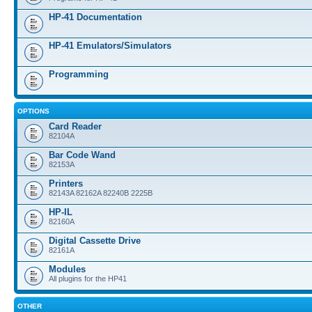
HP-41 Documentation
HP-41 Emulators/Simulators
Programming
OPTIONS
Card Reader
82104A
Bar Code Wand
82153A
Printers
82143A 82162A 82240B 2225B
HP-IL
82160A
Digital Cassette Drive
82161A
Modules
All plugins for the HP41
OTHER