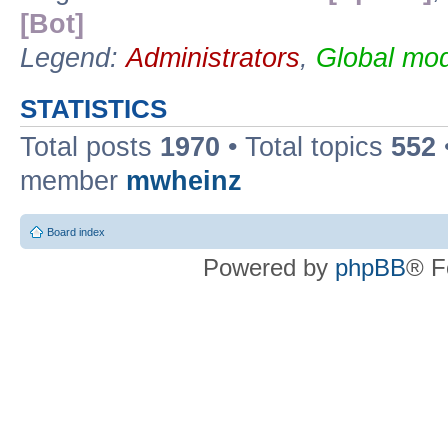
[Bot]
Legend:
Administrators
,
Global mod
STATISTICS
Total posts
1970
• Total topics
552
member
mwheinz
Board index
Powered by
phpBB
® F