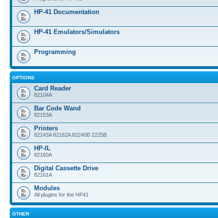
HP-41 Documentation
HP-41 Emulators/Simulators
Programming
OPTIONS
Card Reader
82104A
Bar Code Wand
82153A
Printers
82143A 82162A 82240B 2225B
HP-IL
82160A
Digital Cassette Drive
82161A
Modules
All plugins for the HP41
OTHER