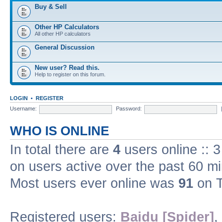
Buy & Sell
Other HP Calculators
All other HP calculators
General Discussion
New user? Read this.
Help to register on this forum.
LOGIN
•
REGISTER
Username:
Password:
WHO IS ONLINE
In total there are
4
users online :: 
on users active over the past 60 m
Most users ever online was
91
on T
Registered users:
Baidu [Spider]
,