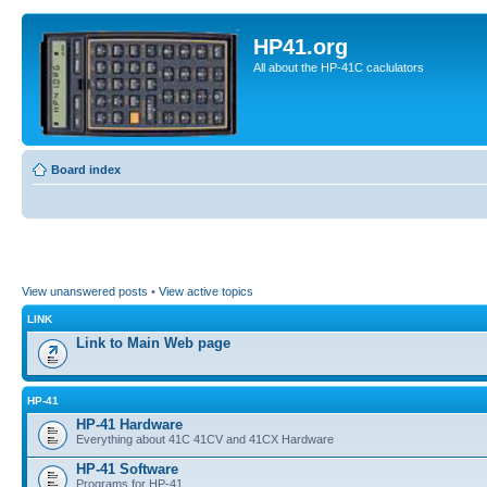
HP41.org
All about the HP-41C caclulators
Board index
View unanswered posts
•
View active topics
LINK
Link to Main Web page
HP-41
HP-41 Hardware
Everything about 41C 41CV and 41CX Hardware
HP-41 Software
Programs for HP-41