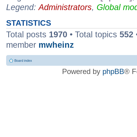
Legend:
Administrators
,
Global mod
STATISTICS
Total posts
1970
• Total topics
552
member
mwheinz
Board index
Powered by
phpBB
® F