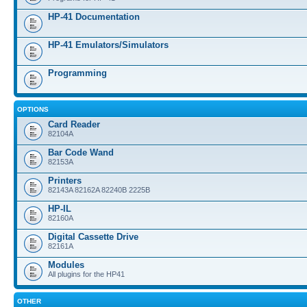
HP-41 Documentation
HP-41 Emulators/Simulators
Programming
OPTIONS
Card Reader
82104A
Bar Code Wand
82153A
Printers
82143A 82162A 82240B 2225B
HP-IL
82160A
Digital Cassette Drive
82161A
Modules
All plugins for the HP41
OTHER