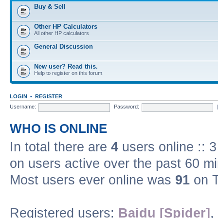
Buy & Sell
Other HP Calculators
All other HP calculators
General Discussion
New user? Read this.
Help to register on this forum.
LOGIN
•
REGISTER
Username:
Password:
WHO IS ONLINE
In total there are
4
users online :: 
on users active over the past 60 m
Most users ever online was
91
on T
Registered users:
Baidu [Spider]
,