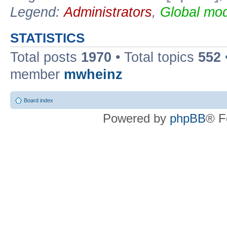
Legend:
Administrators
,
Global mod
STATISTICS
Total posts
1970
• Total topics
552
member
mwheinz
Board index
Powered by
phpBB
® F