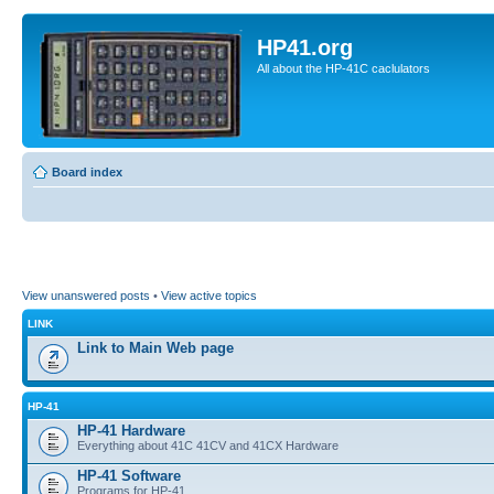
HP41.org
All about the HP-41C caclulators
Board index
View unanswered posts
•
View active topics
LINK
Link to Main Web page
HP-41
HP-41 Hardware
Everything about 41C 41CV and 41CX Hardware
HP-41 Software
Programs for HP-41