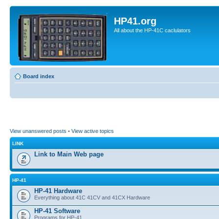
HP41.org
All about the HP-41C caclulators
Board index
View unanswered posts
•
View active topics
LINK
Link to Main Web page
HP-41
HP-41 Hardware
Everything about 41C 41CV and 41CX Hardware
HP-41 Software
Programs for HP-41