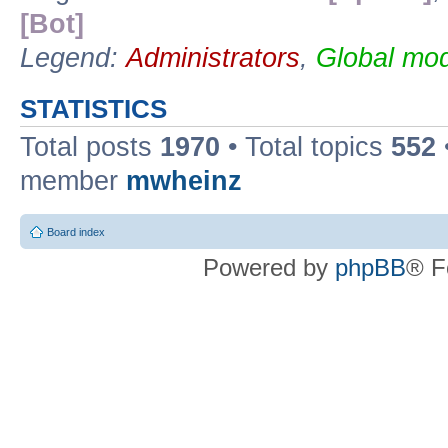
[Bot]
Legend:
Administrators
,
Global mod
STATISTICS
Total posts
1970
• Total topics
552
member
mwheinz
Board index
Powered by
phpBB
® F