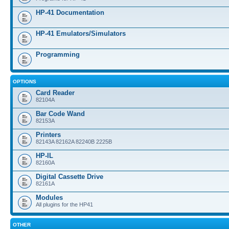
HP-41 Documentation
HP-41 Emulators/Simulators
Programming
OPTIONS
Card Reader
82104A
Bar Code Wand
82153A
Printers
82143A 82162A 82240B 2225B
HP-IL
82160A
Digital Cassette Drive
82161A
Modules
All plugins for the HP41
OTHER