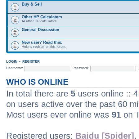
Buy & Sell
Other HP Calculators
All other HP calculators
General Discussion
New user? Read this.
Help to register on this forum.
LOGIN
•
REGISTER
Username:
Password:
WHO IS ONLINE
In total there are
5
users online :: 
on users active over the past 60 m
Most users ever online was
91
on T
Registered users:
Baidu [Spider]
,