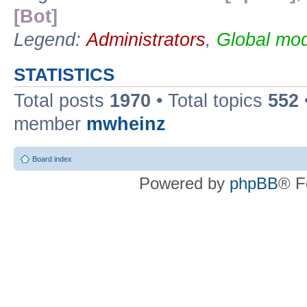
[Bot]
Legend:
Administrators
,
Global mod
STATISTICS
Total posts
1970
• Total topics
552
member
mwheinz
Board index
Powered by
phpBB
® F