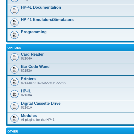
HP-41 Documentation
HP-41 Emulators/Simulators
Programming
OPTIONS
Card Reader
82104A
Bar Code Wand
82153A
Printers
82143A 82162A 82240B 2225B
HP-IL
82160A
Digital Cassette Drive
82161A
Modules
All plugins for the HP41
OTHER