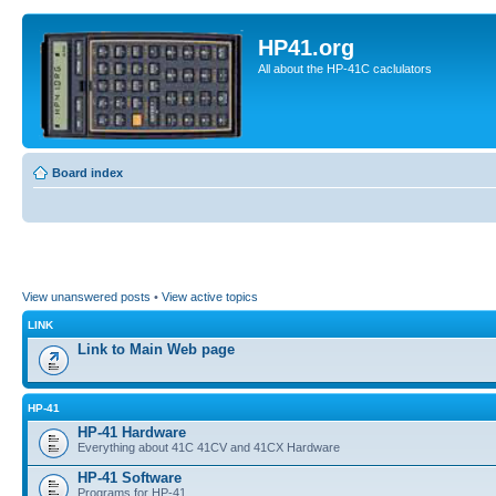
HP41.org
All about the HP-41C caclulators
Board index
View unanswered posts
•
View active topics
LINK
Link to Main Web page
HP-41
HP-41 Hardware
Everything about 41C 41CV and 41CX Hardware
HP-41 Software
Programs for HP-41