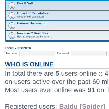
Buy & Sell
Other HP Calculators
All other HP calculators
General Discussion
New user? Read this.
Help to register on this forum.
LOGIN
•
REGISTER
Username:
Password:
WHO IS ONLINE
In total there are
5
users online :: 
on users active over the past 60 m
Most users ever online was
91
on T
Registered users:
Baidu [Spider]
,