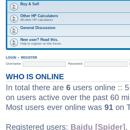
Buy & Sell
Other HP Calculators
All other HP calculators
General Discussion
New user? Read this.
Help to register on this forum.
LOGIN
•
REGISTER
Username:
Password:
WHO IS ONLINE
In total there are
6
users online :: 
on users active over the past 60 m
Most users ever online was
91
on T
Registered users:
Baidu [Spider]
,