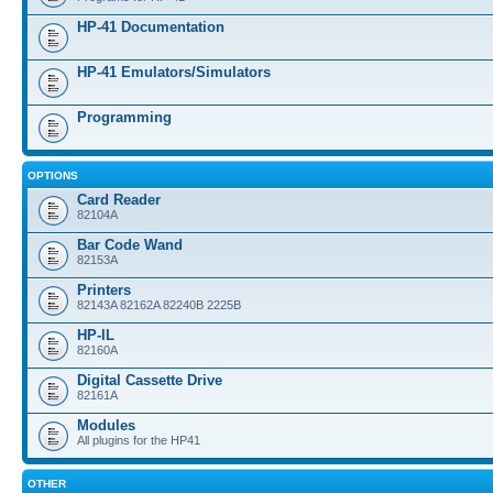
HP-41 Documentation
HP-41 Emulators/Simulators
Programming
OPTIONS
Card Reader
82104A
Bar Code Wand
82153A
Printers
82143A 82162A 82240B 2225B
HP-IL
82160A
Digital Cassette Drive
82161A
Modules
All plugins for the HP41
OTHER