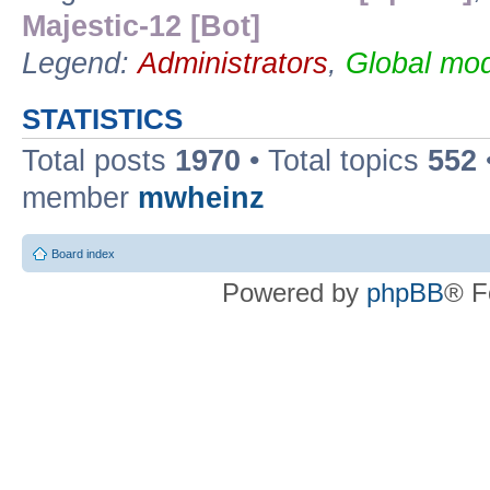
Majestic-12 [Bot]
Legend:
Administrators
,
Global mod
STATISTICS
Total posts
1970
• Total topics
552
member
mwheinz
Board index
Powered by
phpBB
® F