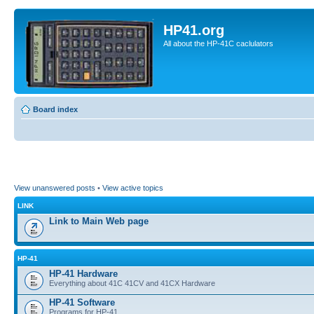
HP41.org
All about the HP-41C caclulators
Board index
View unanswered posts
•
View active topics
LINK
Link to Main Web page
HP-41
HP-41 Hardware
Everything about 41C 41CV and 41CX Hardware
HP-41 Software
Programs for HP-41