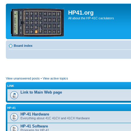
HP41.org
All about the HP-41C caclulators
Board index
View unanswered posts
•
View active topics
LINK
Link to Main Web page
HP-41
HP-41 Hardware
Everything about 41C 41CV and 41CX Hardware
HP-41 Software
Programs for HP-41