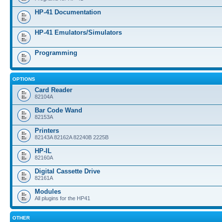
HP-41 Documentation
HP-41 Emulators/Simulators
Programming
OPTIONS
Card Reader
82104A
Bar Code Wand
82153A
Printers
82143A 82162A 82240B 2225B
HP-IL
82160A
Digital Cassette Drive
82161A
Modules
All plugins for the HP41
OTHER