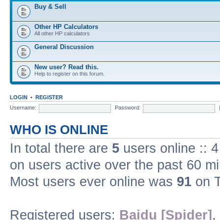
Buy & Sell
Other HP Calculators
All other HP calculators
General Discussion
New user? Read this.
Help to register on this forum.
LOGIN
•
REGISTER
Username:
Password:
WHO IS ONLINE
In total there are
5
users online :: 
on users active over the past 60 m
Most users ever online was
91
on T
Registered users:
Baidu [Spider]
,