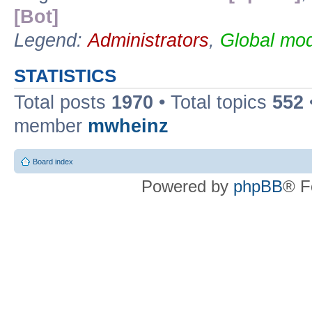
[Bot]
Legend:
Administrators
,
Global mod
STATISTICS
Total posts
1970
• Total topics
552
member
mwheinz
Board index
Powered by
phpBB
® F